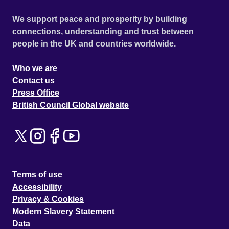
We support peace and prosperity by building
connections, understanding and trust between
people in the UK and countries worldwide.
Who we are
Contact us
Press Office
British Council Global website
Terms of use
Accessibility
Privacy & Cookies
Modern Slavery Statement
Data