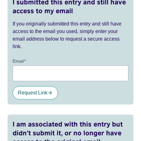
I submitted this entry and still have
access to my email
If you originally submitted this entry and still have
access to the email you used, simply enter your
email address below to request a secure access
link.
Email
*
Request Link
I am associated with this entry but
didn’t submit it, or no longer have