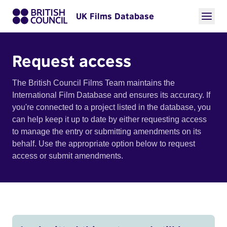
UK Films Database
Request access
The British Council Films Team maintains the
International Film Database and ensures its accuracy. If
you're connected to a project listed in the database, you
can help keep it up to date by either requesting access
to manage the entry or submitting amendments on its
behalf. Use the appropriate option below to request
access or submit amendments.