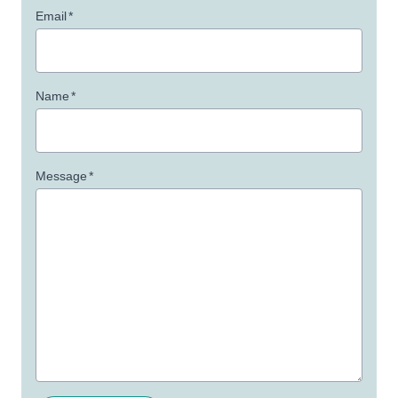
Email
*
Name
*
Message
*