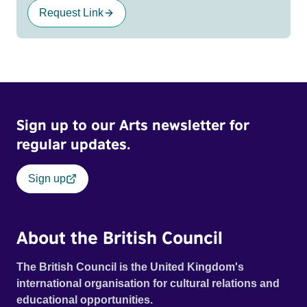
Request Link
Sign up to our Arts newsletter for
regular updates.
Sign up
About the British Council
The British Council is the United Kingdom's
international organisation for cultural relations and
educational opportunities.