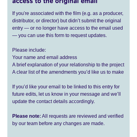
access to the original email
If you're associated with the film (e.g. as a producer,
distributor, or director) but didn’t submit the original
entry — or no longer have access to the email used
— you can use this form to request updates.
Please include:
Your name and email address
A brief explanation of your relationship to the project
A clear list of the amendments you’d like us to make
If you’d like your email to be linked to this entry for
future edits, let us know in your message and we’ll
update the contact details accordingly.
Please note:
All requests are reviewed and verified
by our team before any changes are made.