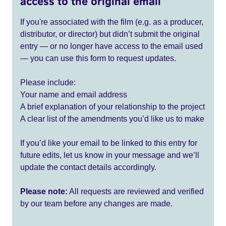
access to the original email
If you're associated with the film (e.g. as a producer,
distributor, or director) but didn’t submit the original
entry — or no longer have access to the email used
— you can use this form to request updates.
Please include:
Your name and email address
A brief explanation of your relationship to the project
A clear list of the amendments you’d like us to make
If you’d like your email to be linked to this entry for
future edits, let us know in your message and we’ll
update the contact details accordingly.
Please note:
All requests are reviewed and verified
by our team before any changes are made.