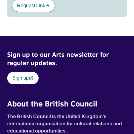
Request Link
Sign up to our Arts newsletter for
regular updates.
Sign up
About the British Council
The British Council is the United Kingdom's
international organisation for cultural relations and
educational opportunities.