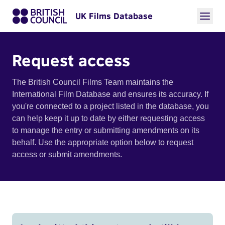
UK Films Database
Request access
The British Council Films Team maintains the
International Film Database and ensures its accuracy. If
you're connected to a project listed in the database, you
can help keep it up to date by either requesting access
to manage the entry or submitting amendments on its
behalf. Use the appropriate option below to request
access or submit amendments.