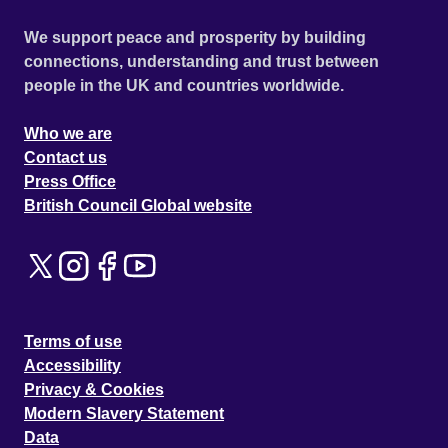
We support peace and prosperity by building
connections, understanding and trust between
people in the UK and countries worldwide.
Who we are
Contact us
Press Office
British Council Global website
Terms of use
Accessibility
Privacy & Cookies
Modern Slavery Statement
Data