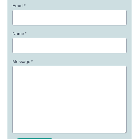
Email
*
Name
*
Message
*