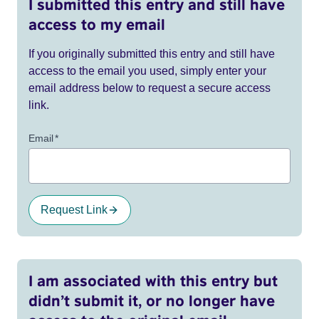
I submitted this entry and still have
access to my email
If you originally submitted this entry and still have
access to the email you used, simply enter your
email address below to request a secure access
link.
Email
*
Request Link
I am associated with this entry but
didn’t submit it, or no longer have