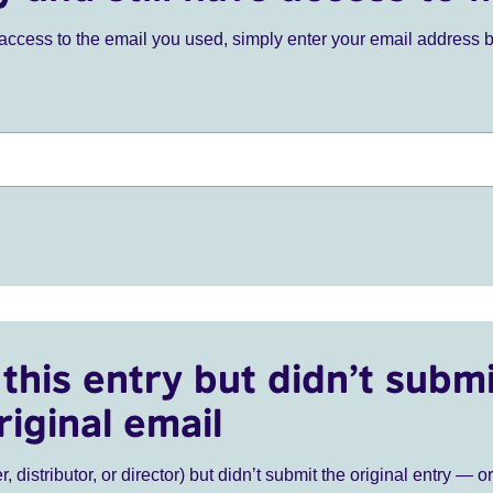
ve access to the email you used, simply enter your email address 
this entry but didn’t submi
riginal email
r, distributor, or director) but didn’t submit the original entry — o