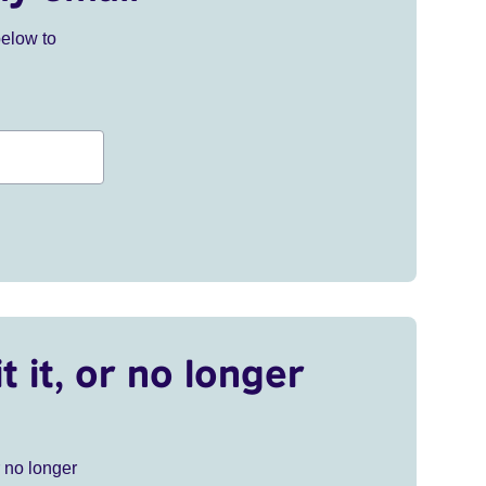
below to
t it, or no longer
r no longer