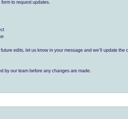
 form to request updates.
ect
ke
for future edits, let us know in your message and we’ll update the 
ied by our team before any changes are made.