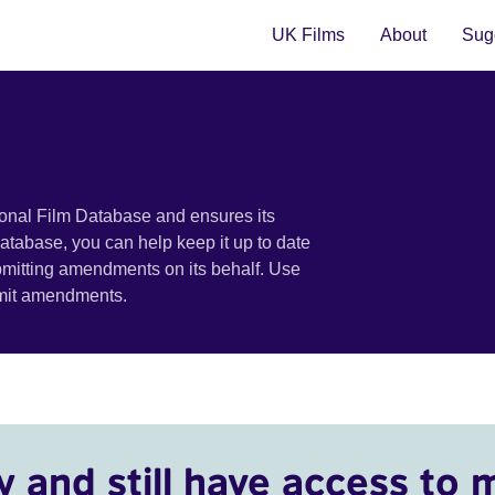
UK Films
About
Sugg
ional Film Database and ensures its
 database, you can help keep it up to date
bmitting amendments on its behalf. Use
bmit amendments.
y and still have access to 