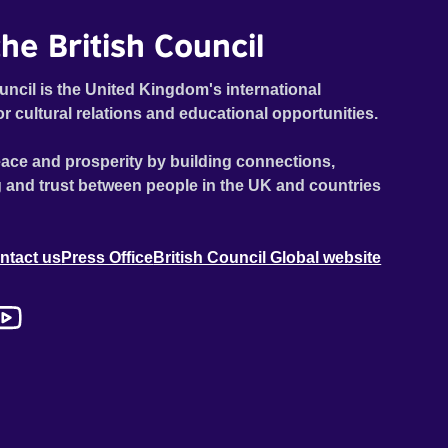
he British Council
uncil is the United Kingdom's international
or cultural relations and educational opportunities.
ace and prosperity by building connections,
 and trust between people in the UK and countries
ntact us
Press Office
British Council Global website