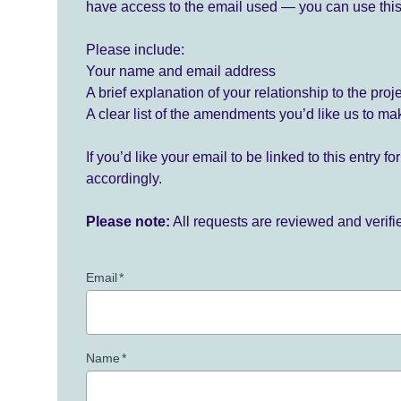
have access to the email used — you can use this
Please include:
Your name and email address
A brief explanation of your relationship to the proj
A clear list of the amendments you’d like us to ma
If you’d like your email to be linked to this entry 
accordingly.
Please note:
All requests are reviewed and verif
Email
*
Name
*