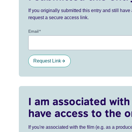
If you originally submitted this entry and still ha
request a secure access link.
Email
*
Request Link
I am associated with 
have access to the o
If you're associated with the film (e.g. as a produce