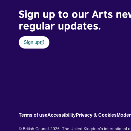
Sign up to our Arts ne
regular updates.
Sign up
Terms of use
Accessibility
Privacy & Cookies
Moder
© British Council 2026. The United Kingdom's international or