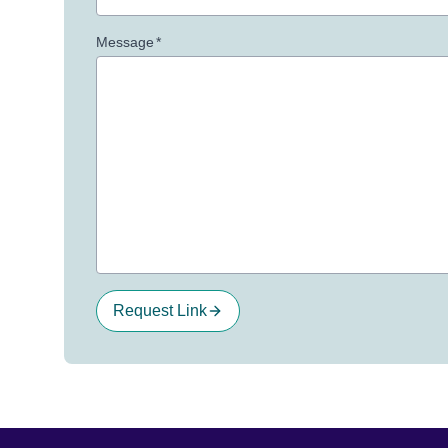
Message
*
Request Link