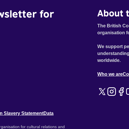
wsletter for
About t
The British Co
organisation f
We support pe
understanding
worldwide.
Who we are
Co
n Slavery Statement
Data
ganisation for cultural relations and