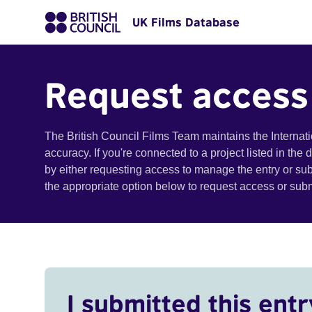
UK Films Database
Request access
The British Council Films Team maintains the Internat
accuracy. If you're connected to a project listed in the
by either requesting access to manage the entry or su
the appropriate option below to request access or su
I submitted this entr