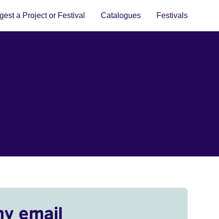
est a Project or Festival
Catalogues
Festivals
my email