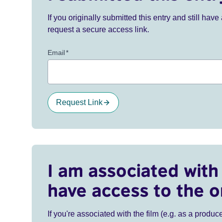
If you originally submitted this entry and still ha
request a secure access link.
Email
*
Request Link
I am associated with 
have access to the o
If you're associated with the film (e.g. as a produce