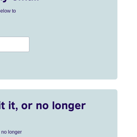
below to
t it, or no longer
r no longer