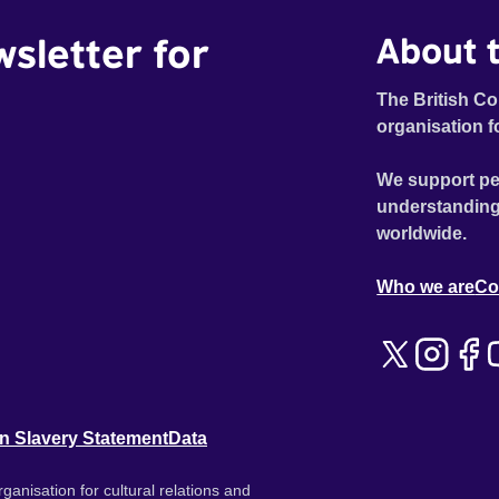
wsletter for
About t
The British Co
organisation f
We support pe
understanding
worldwide.
Who we are
Co
n Slavery Statement
Data
ganisation for cultural relations and