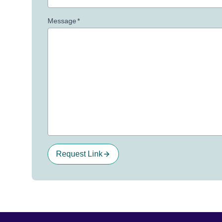
Message
*
Request Link