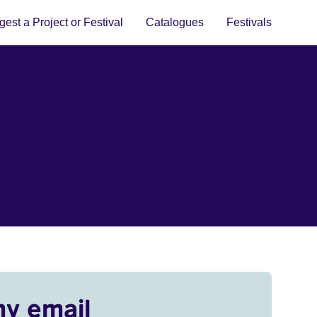
est a Project or Festival
Catalogues
Festivals
my email