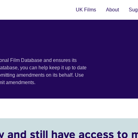
UK Films
About
Sugg
ional Film Database and ensures its
 database, you can help keep it up to date
bmitting amendments on its behalf. Use
bmit amendments.
y and still have access to 