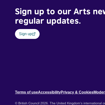
Sign up to our Arts ne
regular updates.
Sign up
Terms of use
Accessibility
Privacy & Cookies
Moder
© British Council 2026. The United Kingdom's international or