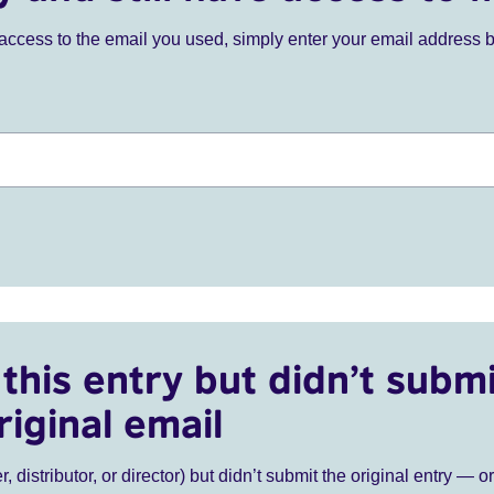
ve access to the email you used, simply enter your email address 
this entry but didn’t submi
riginal email
r, distributor, or director) but didn’t submit the original entry — o