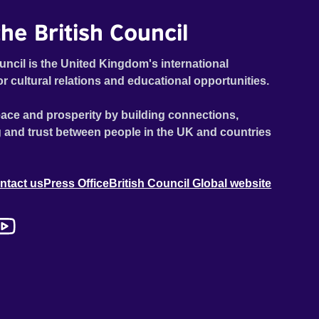
he British Council
uncil is the United Kingdom's international
or cultural relations and educational opportunities.
ace and prosperity by building connections,
 and trust between people in the UK and countries
ntact us
Press Office
British Council Global website