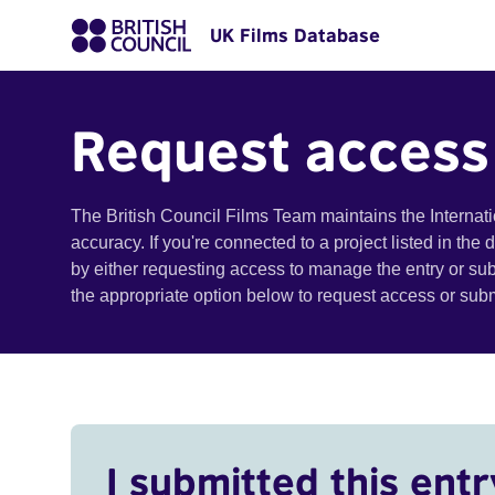
UK Films Database
Request access
The British Council Films Team maintains the Internat
accuracy. If you're connected to a project listed in the
by either requesting access to manage the entry or su
the appropriate option below to request access or su
I submitted this entr