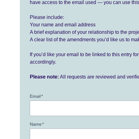
have access to the email used — you can use this
Please include:
Your name and email address
A brief explanation of your relationship to the proj
A clear list of the amendments you’d like us to ma
If you’d like your email to be linked to this entry 
accordingly.
Please note:
All requests are reviewed and verif
Email
*
Name
*