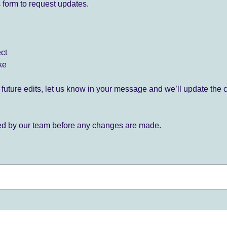
 form to request updates.
ect
ke
for future edits, let us know in your message and we’ll update the 
ied by our team before any changes are made.