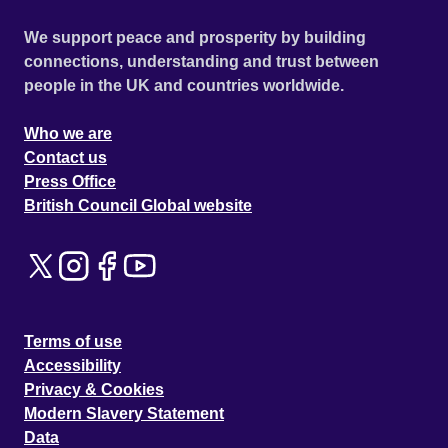
We support peace and prosperity by building
connections, understanding and trust between
people in the UK and countries worldwide.
Who we are
Contact us
Press Office
British Council Global website
Terms of use
Accessibility
Privacy & Cookies
Modern Slavery Statement
Data