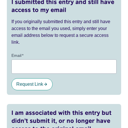
I submitted this entry and still have
access to my email
If you originally submitted this entry and still have
access to the email you used, simply enter your
email address below to request a secure access
link.
Email
*
Request Link
I am associated with this entry but
didn’t submit it, or no longer have