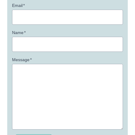
Email
*
Name
*
Message
*