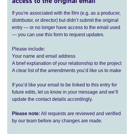
access to the original email
If you're associated with the film (e.g. as a producer,
distributor, or director) but didn’t submit the original
entry — or no longer have access to the email used
— you can use this form to request updates.
Please include:
Your name and email address
A brief explanation of your relationship to the project
A clear list of the amendments you’d like us to make
If you’d like your email to be linked to this entry for
future edits, let us know in your message and we’ll
update the contact details accordingly.
Please note:
All requests are reviewed and verified
by our team before any changes are made.