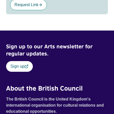
Request Link
Sign up to our Arts newsletter for
regular updates.
Sign up
About the British Council
The British Council is the United Kingdom's
international organisation for cultural relations and
educational opportunities.