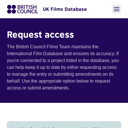
UK Films Database
Request access
The British Council Films Team maintains the
International Film Database and ensures its accuracy. If
you're connected to a project listed in the database, you
can help keep it up to date by either requesting access
to manage the entry or submitting amendments on its
behalf. Use the appropriate option below to request
access or submit amendments.