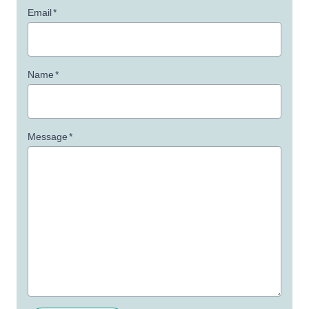
Email
*
Name
*
Message
*