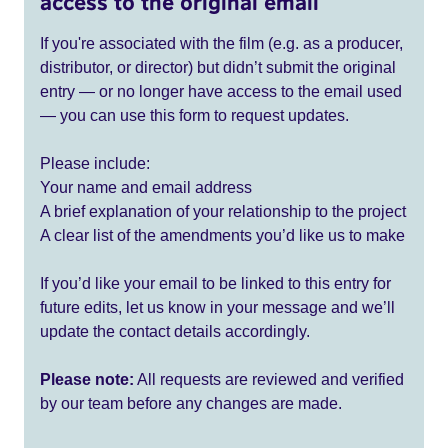
access to the original email
If you're associated with the film (e.g. as a producer,
distributor, or director) but didn’t submit the original
entry — or no longer have access to the email used
— you can use this form to request updates.
Please include:
Your name and email address
A brief explanation of your relationship to the project
A clear list of the amendments you’d like us to make
If you’d like your email to be linked to this entry for
future edits, let us know in your message and we’ll
update the contact details accordingly.
Please note:
All requests are reviewed and verified
by our team before any changes are made.