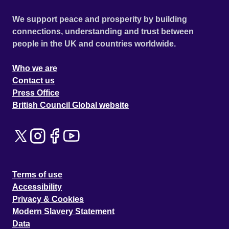
We support peace and prosperity by building
connections, understanding and trust between
people in the UK and countries worldwide.
Who we are
Contact us
Press Office
British Council Global website
Terms of use
Accessibility
Privacy & Cookies
Modern Slavery Statement
Data