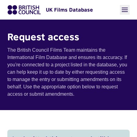
UK Films Database
Request access
The British Council Films Team maintains the
International Film Database and ensures its accuracy. If
you're connected to a project listed in the database, you
can help keep it up to date by either requesting access
to manage the entry or submitting amendments on its
behalf. Use the appropriate option below to request
access or submit amendments.