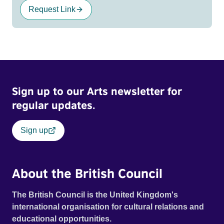
Request Link
Sign up to our Arts newsletter for
regular updates.
Sign up
About the British Council
The British Council is the United Kingdom's
international organisation for cultural relations and
educational opportunities.