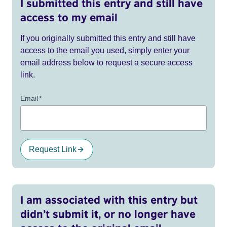
I submitted this entry and still have
access to my email
If you originally submitted this entry and still have
access to the email you used, simply enter your
email address below to request a secure access
link.
Email
*
Request Link
I am associated with this entry but
didn’t submit it, or no longer have