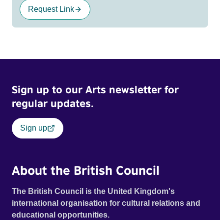
Request Link
Sign up to our Arts newsletter for
regular updates.
Sign up
About the British Council
The British Council is the United Kingdom's
international organisation for cultural relations and
educational opportunities.