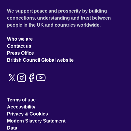
We support peace and prosperity by building
connections, understanding and trust between
people in the UK and countries worldwide.
Who we are
Contact us
Press Office
British Council Global website
Terms of use
Accessibility
Privacy & Cookies
Modern Slavery Statement
Data