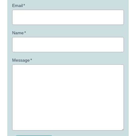
Email
*
Name
*
Message
*