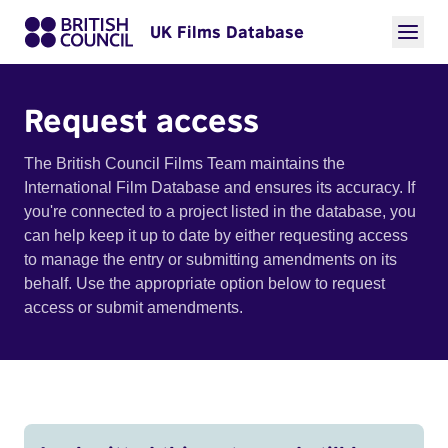
UK Films Database
Request access
The British Council Films Team maintains the
International Film Database and ensures its accuracy. If
you're connected to a project listed in the database, you
can help keep it up to date by either requesting access
to manage the entry or submitting amendments on its
behalf. Use the appropriate option below to request
access or submit amendments.