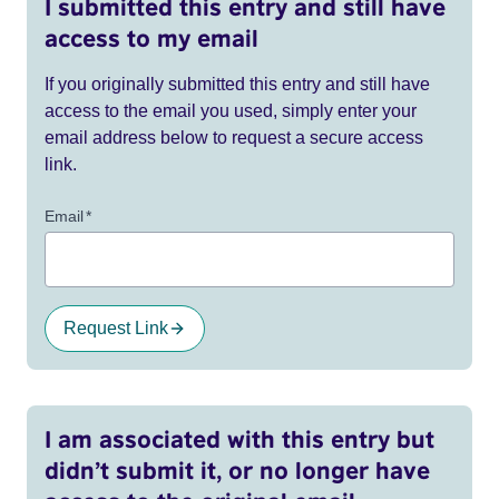
I submitted this entry and still have
access to my email
If you originally submitted this entry and still have
access to the email you used, simply enter your
email address below to request a secure access
link.
Email
*
Request Link
I am associated with this entry but
didn’t submit it, or no longer have