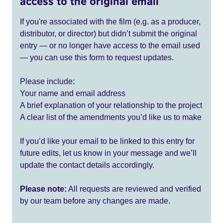
access to the original email
If you're associated with the film (e.g. as a producer,
distributor, or director) but didn’t submit the original
entry — or no longer have access to the email used
— you can use this form to request updates.
Please include:
Your name and email address
A brief explanation of your relationship to the project
A clear list of the amendments you’d like us to make
If you’d like your email to be linked to this entry for
future edits, let us know in your message and we’ll
update the contact details accordingly.
Please note:
All requests are reviewed and verified
by our team before any changes are made.