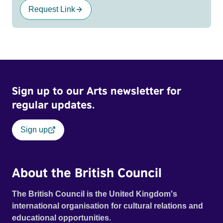
Request Link
Sign up to our Arts newsletter for
regular updates.
Sign up
About the British Council
The British Council is the United Kingdom's
international organisation for cultural relations and
educational opportunities.