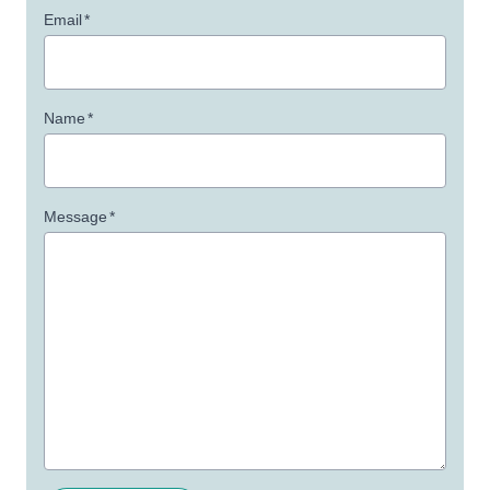
Email
*
Name
*
Message
*