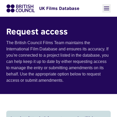
UK Films Database
Request access
The British Council Films Team maintains the
International Film Database and ensures its accuracy. If
you're connected to a project listed in the database, you
can help keep it up to date by either requesting access
to manage the entry or submitting amendments on its
behalf. Use the appropriate option below to request
access or submit amendments.