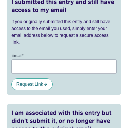
I submitted this entry and still have
access to my email
If you originally submitted this entry and still have
access to the email you used, simply enter your
email address below to request a secure access
link.
Email
*
Request Link
I am associated with this entry but
didn’t submit it, or no longer have