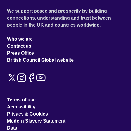
We support peace and prosperity by building
connections, understanding and trust between
people in the UK and countries worldwide.
Who we are
Contact us
Press Office
British Council Global website
Terms of use
Accessibility
Privacy & Cookies
Modern Slavery Statement
Data