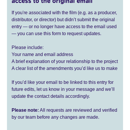
access to the original email
If you're associated with the film (e.g. as a producer,
distributor, or director) but didn’t submit the original
entry — or no longer have access to the email used
— you can use this form to request updates.
Please include:
Your name and email address
A brief explanation of your relationship to the project
A clear list of the amendments you’d like us to make
If you’d like your email to be linked to this entry for
future edits, let us know in your message and we’ll
update the contact details accordingly.
Please note:
All requests are reviewed and verified
by our team before any changes are made.