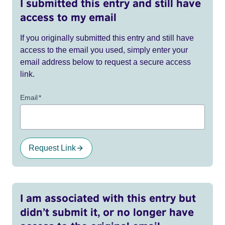
I submitted this entry and still have
access to my email
If you originally submitted this entry and still have
access to the email you used, simply enter your
email address below to request a secure access
link.
Email
*
Request Link
I am associated with this entry but
didn’t submit it, or no longer have