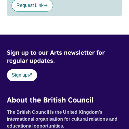
Request Link
Sign up to our Arts newsletter for
regular updates.
Sign up
About the British Council
The British Council is the United Kingdom's
international organisation for cultural relations and
educational opportunities.