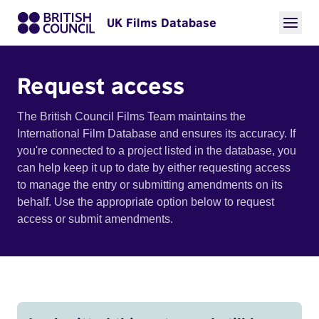
UK Films Database
Request access
The British Council Films Team maintains the
International Film Database and ensures its accuracy. If
you're connected to a project listed in the database, you
can help keep it up to date by either requesting access
to manage the entry or submitting amendments on its
behalf. Use the appropriate option below to request
access or submit amendments.