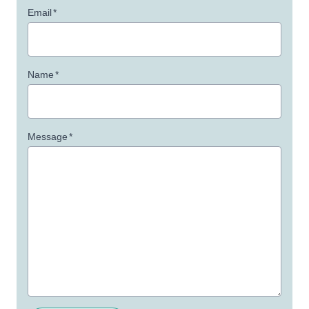
Email
*
Name
*
Message
*