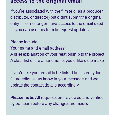
access to the original email
If you're associated with the film (e.g. as a producer,
distributor, or director) but didn’t submit the original
entry — or no longer have access to the email used
— you can use this form to request updates.
Please include:
Your name and email address
A brief explanation of your relationship to the project
A clear list of the amendments you’d like us to make
If you’d like your email to be linked to this entry for
future edits, let us know in your message and we’ll
update the contact details accordingly.
Please note:
All requests are reviewed and verified
by our team before any changes are made.