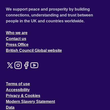
We support peace and prosperity by building
connections, understanding and trust between
people in the UK and countries worldwide.
Who we are
Contact us
Press Office
British Council Global website
Terms of use
Accessibility
Privacy & Cookies
Modern Slavery Statement
Data