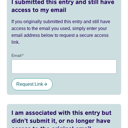
I submitted this entry and still have
access to my email
If you originally submitted this entry and still have
access to the email you used, simply enter your
email address below to request a secure access
link.
Email
*
Request Link
I am associated with this entry but
didn’t submit it, or no longer have