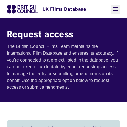
UK Films Database
Request access
The British Council Films Team maintains the
International Film Database and ensures its accuracy. If
you're connected to a project listed in the database, you
can help keep it up to date by either requesting access
to manage the entry or submitting amendments on its
behalf. Use the appropriate option below to request
access or submit amendments.