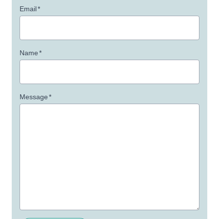
Email
*
Name
*
Message
*