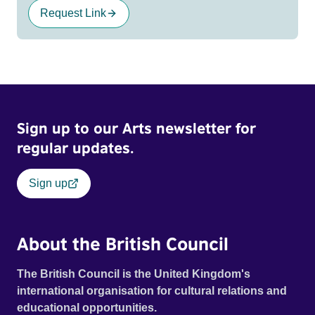
Request Link
Sign up to our Arts newsletter for
regular updates.
Sign up
About the British Council
The British Council is the United Kingdom's
international organisation for cultural relations and
educational opportunities.