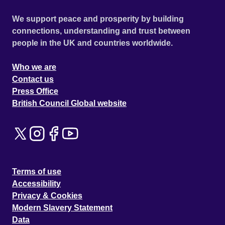
We support peace and prosperity by building
connections, understanding and trust between
people in the UK and countries worldwide.
Who we are
Contact us
Press Office
British Council Global website
Terms of use
Accessibility
Privacy & Cookies
Modern Slavery Statement
Data