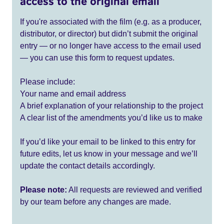
access to the original email
If you're associated with the film (e.g. as a producer,
distributor, or director) but didn’t submit the original
entry — or no longer have access to the email used
— you can use this form to request updates.
Please include:
Your name and email address
A brief explanation of your relationship to the project
A clear list of the amendments you’d like us to make
If you’d like your email to be linked to this entry for
future edits, let us know in your message and we’ll
update the contact details accordingly.
Please note:
All requests are reviewed and verified
by our team before any changes are made.