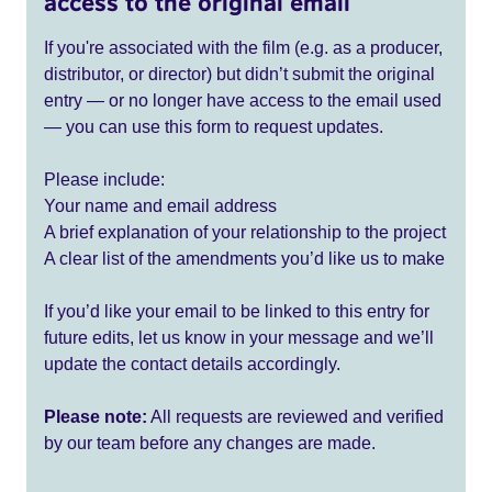
access to the original email
If you're associated with the film (e.g. as a producer,
distributor, or director) but didn’t submit the original
entry — or no longer have access to the email used
— you can use this form to request updates.
Please include:
Your name and email address
A brief explanation of your relationship to the project
A clear list of the amendments you’d like us to make
If you’d like your email to be linked to this entry for
future edits, let us know in your message and we’ll
update the contact details accordingly.
Please note:
All requests are reviewed and verified
by our team before any changes are made.