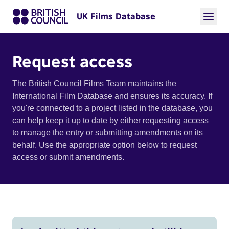
UK Films Database
Request access
The British Council Films Team maintains the
International Film Database and ensures its accuracy. If
you're connected to a project listed in the database, you
can help keep it up to date by either requesting access
to manage the entry or submitting amendments on its
behalf. Use the appropriate option below to request
access or submit amendments.