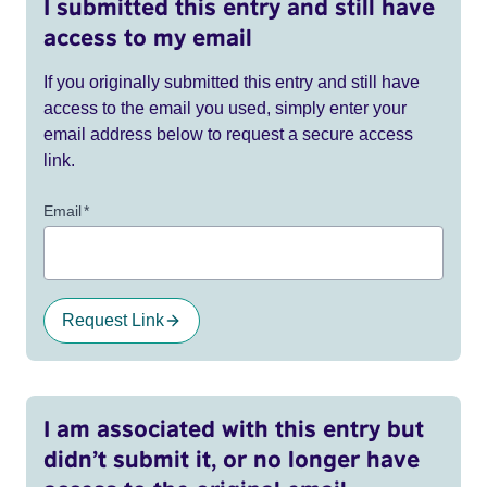
I submitted this entry and still have
access to my email
If you originally submitted this entry and still have
access to the email you used, simply enter your
email address below to request a secure access
link.
Email
*
Request Link
I am associated with this entry but
didn’t submit it, or no longer have