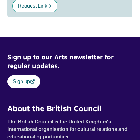
Request Link
Sign up to our Arts newsletter for
regular updates.
Sign up
About the British Council
The British Council is the United Kingdom's
international organisation for cultural relations and
educational opportunities.