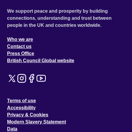
We support peace and prosperity by building
connections, understanding and trust between
people in the UK and countries worldwide.
Who we are
Contact us
Press Office
British Council Global website
Terms of use
Accessibility
Privacy & Cookies
Modern Slavery Statement
Data