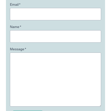
Email
*
Name
*
Message
*