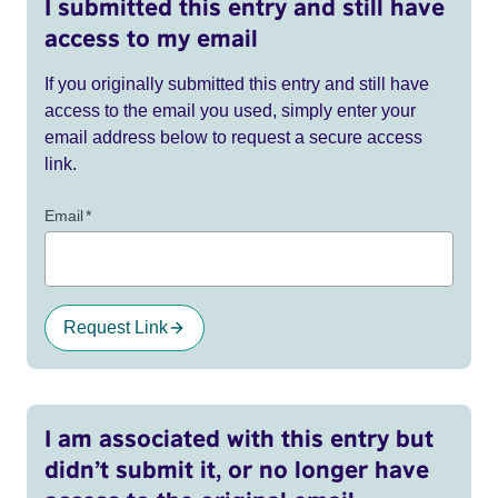
I submitted this entry and still have
access to my email
If you originally submitted this entry and still have
access to the email you used, simply enter your
email address below to request a secure access
link.
Email
*
Request Link
I am associated with this entry but
didn’t submit it, or no longer have