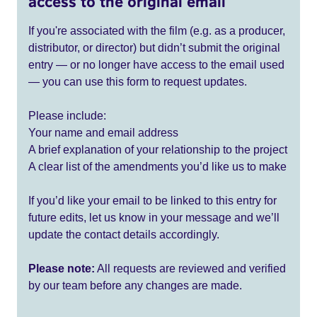
access to the original email
If you're associated with the film (e.g. as a producer,
distributor, or director) but didn’t submit the original
entry — or no longer have access to the email used
— you can use this form to request updates.
Please include:
Your name and email address
A brief explanation of your relationship to the project
A clear list of the amendments you’d like us to make
If you’d like your email to be linked to this entry for
future edits, let us know in your message and we’ll
update the contact details accordingly.
Please note:
All requests are reviewed and verified
by our team before any changes are made.