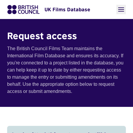
UK Films Database
Request access
The British Council Films Team maintains the
International Film Database and ensures its accuracy. If
you're connected to a project listed in the database, you
can help keep it up to date by either requesting access
to manage the entry or submitting amendments on its
behalf. Use the appropriate option below to request
access or submit amendments.