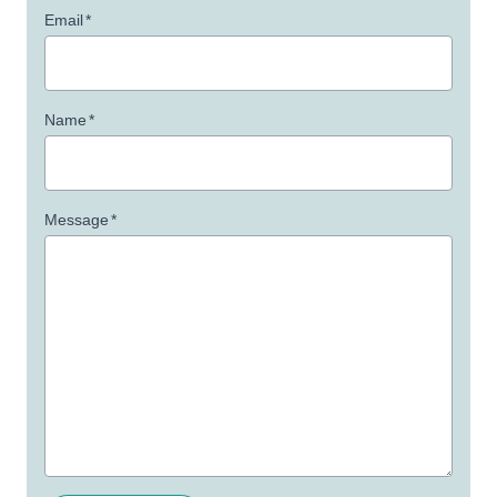
Email
*
Name
*
Message
*