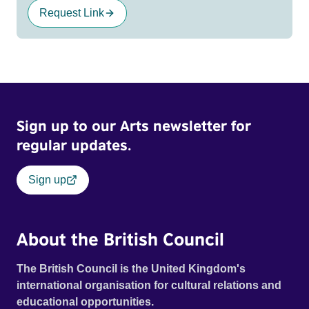
Request Link
Sign up to our Arts newsletter for
regular updates.
Sign up
About the British Council
The British Council is the United Kingdom's
international organisation for cultural relations and
educational opportunities.