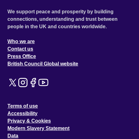
We support peace and prosperity by building
connections, understanding and trust between
people in the UK and countries worldwide.
Who we are
Contact us
Press Office
British Council Global website
Terms of use
Accessibility
Privacy & Cookies
Modern Slavery Statement
Data