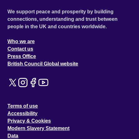
We support peace and prosperity by building
connections, understanding and trust between
people in the UK and countries worldwide.
Who we are
Contact us
Press Office
British Council Global website
Terms of use
Accessibility
Privacy & Cookies
Modern Slavery Statement
Data