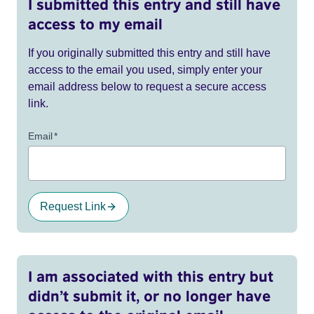
I submitted this entry and still have
access to my email
If you originally submitted this entry and still have
access to the email you used, simply enter your
email address below to request a secure access
link.
Email
*
Request Link
I am associated with this entry but
didn’t submit it, or no longer have