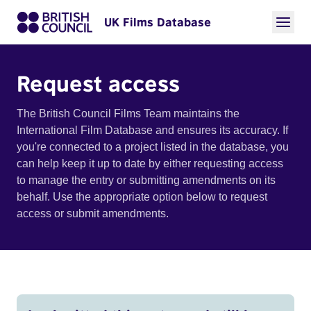
UK Films Database
Request access
The British Council Films Team maintains the
International Film Database and ensures its accuracy. If
you're connected to a project listed in the database, you
can help keep it up to date by either requesting access
to manage the entry or submitting amendments on its
behalf. Use the appropriate option below to request
access or submit amendments.