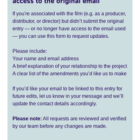
access to the original email
If you're associated with the film (e.g. as a producer,
distributor, or director) but didn’t submit the original
entry — or no longer have access to the email used
— you can use this form to request updates.
Please include:
Your name and email address
A brief explanation of your relationship to the project
A clear list of the amendments you’d like us to make
If you’d like your email to be linked to this entry for
future edits, let us know in your message and we’ll
update the contact details accordingly.
Please note:
All requests are reviewed and verified
by our team before any changes are made.