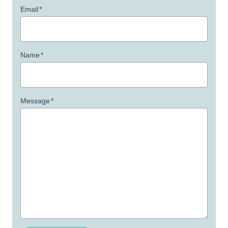
Email
*
Name
*
Message
*