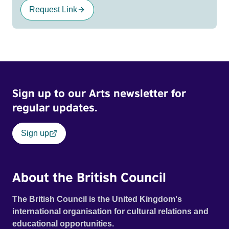
Request Link
Sign up to our Arts newsletter for
regular updates.
Sign up
About the British Council
The British Council is the United Kingdom's
international organisation for cultural relations and
educational opportunities.