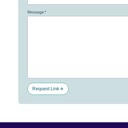
Message
*
Request Link