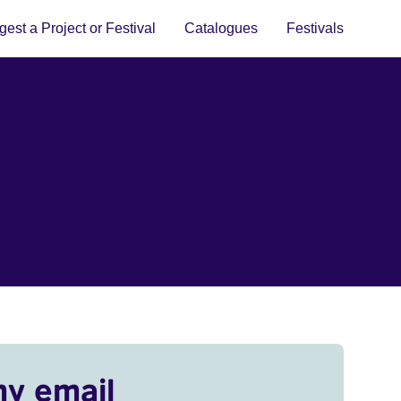
est a Project or Festival
Catalogues
Festivals
my email