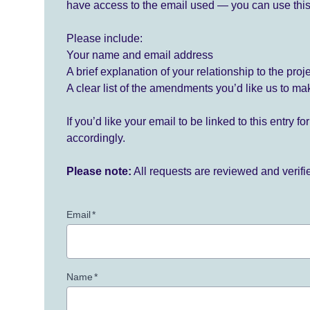
have access to the email used — you can use this
Please include:
Your name and email address
A brief explanation of your relationship to the proj
A clear list of the amendments you’d like us to ma
If you’d like your email to be linked to this entry 
accordingly.
Please note:
All requests are reviewed and verif
Email
*
Name
*