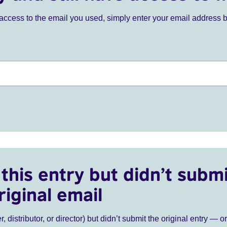
ve access to the email you used, simply enter your email address 
this entry but didn’t submi
riginal email
r, distributor, or director) but didn’t submit the original entry — o