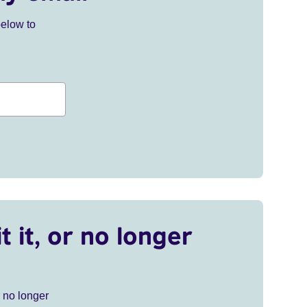
below to
t it, or no longer
r no longer