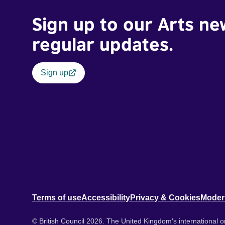
Sign up to our Arts ne
regular updates.
Sign up
Terms of use
Accessibility
Privacy & Cookies
Moder
© British Council 2026. The United Kingdom's international or