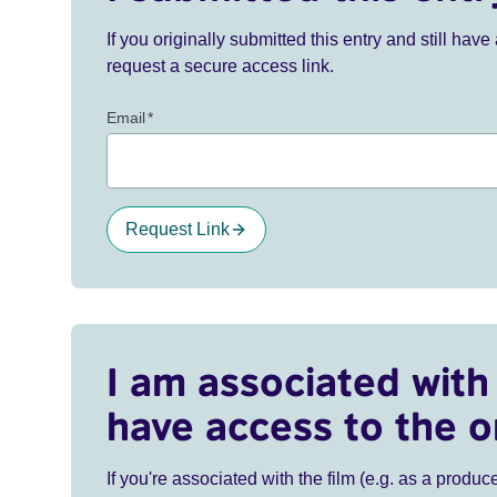
If you originally submitted this entry and still ha
request a secure access link.
Email
*
Request Link
I am associated with 
have access to the o
If you're associated with the film (e.g. as a produce