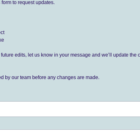
 form to request updates.
ect
ke
for future edits, let us know in your message and we’ll update the 
ied by our team before any changes are made.