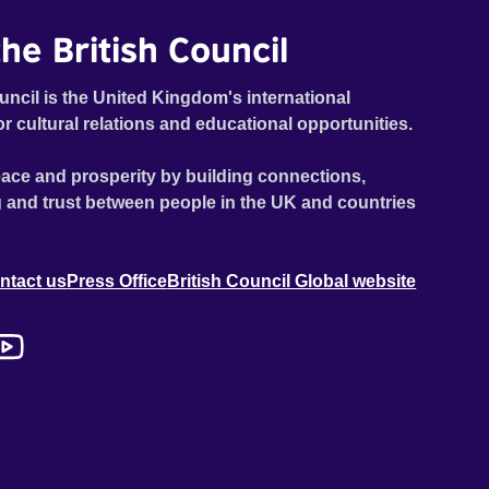
he British Council
uncil is the United Kingdom's international
or cultural relations and educational opportunities.
ace and prosperity by building connections,
 and trust between people in the UK and countries
ntact us
Press Office
British Council Global website