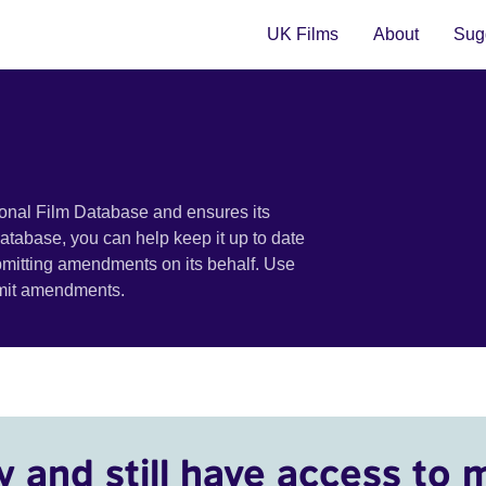
UK Films
About
Sugg
ional Film Database and ensures its
 database, you can help keep it up to date
bmitting amendments on its behalf. Use
bmit amendments.
y and still have access to 