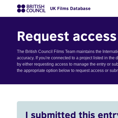
UK Films Database
Request access
The British Council Films Team maintains the Internat
accuracy. If you're connected to a project listed in the
by either requesting access to manage the entry or su
the appropriate option below to request access or su
I submitted this entr