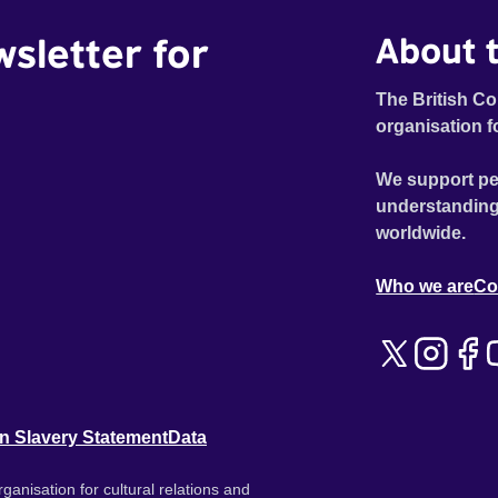
wsletter for
About t
The British Co
organisation f
We support pe
understanding
worldwide.
Who we are
Co
n Slavery Statement
Data
ganisation for cultural relations and