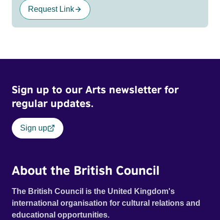
Request Link
Sign up to our Arts newsletter for
regular updates.
Sign up
About the British Council
The British Council is the United Kingdom's
international organisation for cultural relations and
educational opportunities.