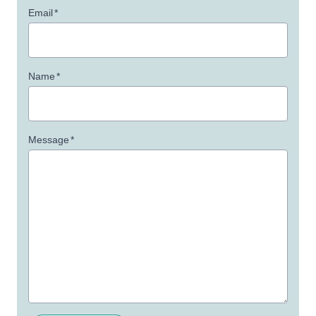
Email
*
Name
*
Message
*