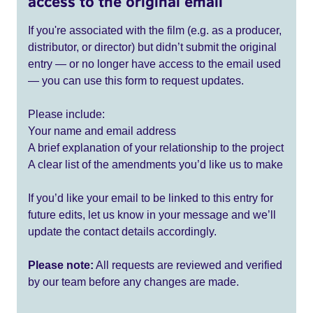
access to the original email
If you're associated with the film (e.g. as a producer,
distributor, or director) but didn’t submit the original
entry — or no longer have access to the email used
— you can use this form to request updates.
Please include:
Your name and email address
A brief explanation of your relationship to the project
A clear list of the amendments you’d like us to make
If you’d like your email to be linked to this entry for
future edits, let us know in your message and we’ll
update the contact details accordingly.
Please note:
All requests are reviewed and verified
by our team before any changes are made.