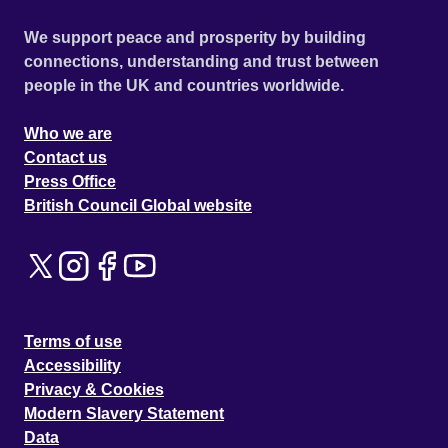
We support peace and prosperity by building
connections, understanding and trust between
people in the UK and countries worldwide.
Who we are
Contact us
Press Office
British Council Global website
Terms of use
Accessibility
Privacy & Cookies
Modern Slavery Statement
Data