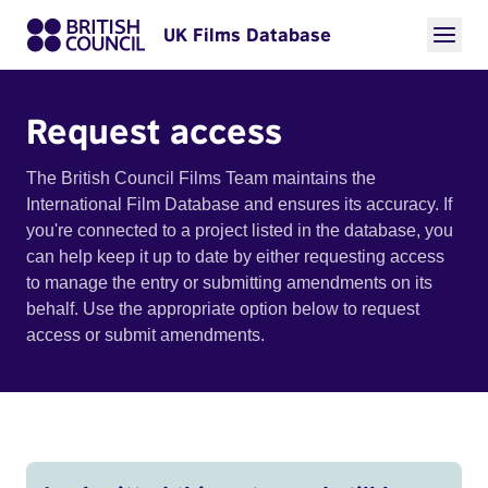
UK Films Database
Request access
The British Council Films Team maintains the
International Film Database and ensures its accuracy. If
you're connected to a project listed in the database, you
can help keep it up to date by either requesting access
to manage the entry or submitting amendments on its
behalf. Use the appropriate option below to request
access or submit amendments.