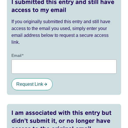
I submitted this entry and still have
access to my email
If you originally submitted this entry and still have
access to the email you used, simply enter your
email address below to request a secure access
link.
Email
*
Request Link
I am associated with this entry but
didn’t submit it, or no longer have