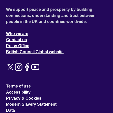
We support peace and prosperity by building
connections, understanding and trust between
people in the UK and countries worldwide.
Who we are
Contact us
Press Office
British Council Global website
Terms of use
Accessibility
Privacy & Cookies
Modern Slavery Statement
Data