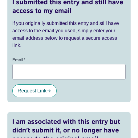
I submitted this entry and still have
access to my email
If you originally submitted this entry and still have
access to the email you used, simply enter your
email address below to request a secure access
link.
Email
*
Request Link
I am associated with this entry but
didn’t submit it, or no longer have