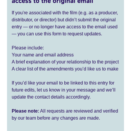
access to the original email
If you're associated with the film (e.g. as a producer,
distributor, or director) but didn’t submit the original
entry — or no longer have access to the email used
— you can use this form to request updates.
Please include:
Your name and email address
A brief explanation of your relationship to the project
A clear list of the amendments you’d like us to make
If you’d like your email to be linked to this entry for
future edits, let us know in your message and we’ll
update the contact details accordingly.
Please note:
All requests are reviewed and verified
by our team before any changes are made.