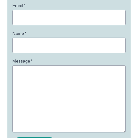
Email
*
Name
*
Message
*