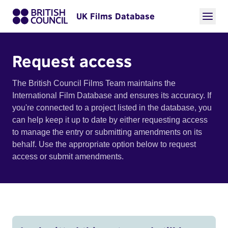
UK Films Database
Request access
The British Council Films Team maintains the
International Film Database and ensures its accuracy. If
you're connected to a project listed in the database, you
can help keep it up to date by either requesting access
to manage the entry or submitting amendments on its
behalf. Use the appropriate option below to request
access or submit amendments.