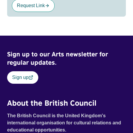
Request Link
Sign up to our Arts newsletter for
regular updates.
Sign up
About the British Council
The British Council is the United Kingdom's
international organisation for cultural relations and
educational opportunities.