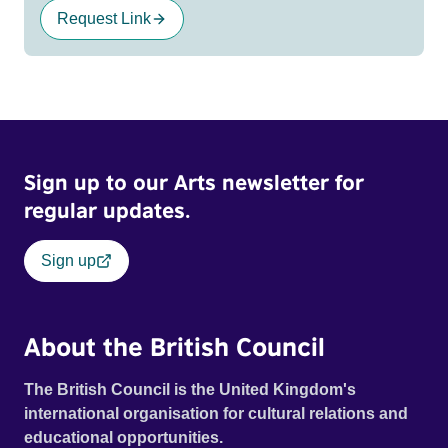
Request Link
Sign up to our Arts newsletter for
regular updates.
Sign up
About the British Council
The British Council is the United Kingdom's
international organisation for cultural relations and
educational opportunities.