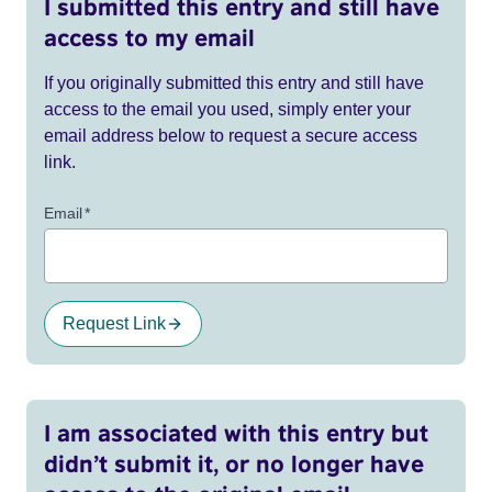
I submitted this entry and still have
access to my email
If you originally submitted this entry and still have
access to the email you used, simply enter your
email address below to request a secure access
link.
Email
*
Request Link
I am associated with this entry but
didn’t submit it, or no longer have