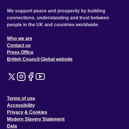
We support peace and prosperity by building
connections, understanding and trust between
people in the UK and countries worldwide.
Who we are
Contact us
Press Office
British Council Global website
Terms of use
Accessibility
Privacy & Cookies
Modern Slavery Statement
Data