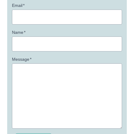
Email
*
Name
*
Message
*