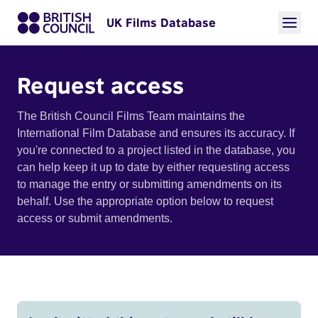
UK Films Database
Request access
The British Council Films Team maintains the
International Film Database and ensures its accuracy. If
you're connected to a project listed in the database, you
can help keep it up to date by either requesting access
to manage the entry or submitting amendments on its
behalf. Use the appropriate option below to request
access or submit amendments.