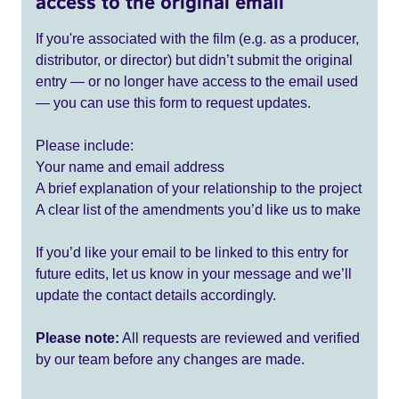
access to the original email
If you're associated with the film (e.g. as a producer,
distributor, or director) but didn’t submit the original
entry — or no longer have access to the email used
— you can use this form to request updates.
Please include:
Your name and email address
A brief explanation of your relationship to the project
A clear list of the amendments you’d like us to make
If you’d like your email to be linked to this entry for
future edits, let us know in your message and we’ll
update the contact details accordingly.
Please note:
All requests are reviewed and verified
by our team before any changes are made.