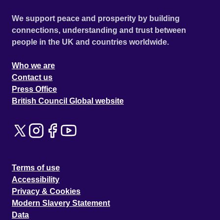
We support peace and prosperity by building
connections, understanding and trust between
people in the UK and countries worldwide.
Who we are
Contact us
Press Office
British Council Global website
Terms of use
Accessibility
Privacy & Cookies
Modern Slavery Statement
Data