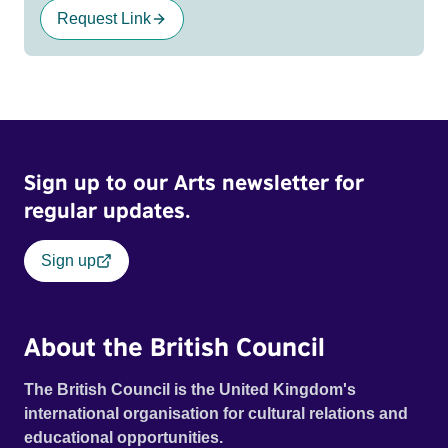
Request Link
Sign up to our Arts newsletter for
regular updates.
Sign up
About the British Council
The British Council is the United Kingdom's
international organisation for cultural relations and
educational opportunities.