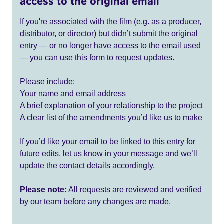
access to the original email
If you're associated with the film (e.g. as a producer,
distributor, or director) but didn’t submit the original
entry — or no longer have access to the email used
— you can use this form to request updates.
Please include:
Your name and email address
A brief explanation of your relationship to the project
A clear list of the amendments you’d like us to make
If you’d like your email to be linked to this entry for
future edits, let us know in your message and we’ll
update the contact details accordingly.
Please note:
All requests are reviewed and verified
by our team before any changes are made.