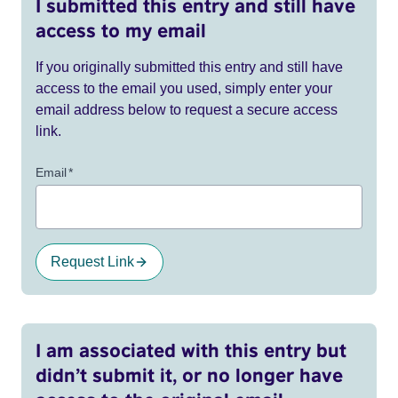
I submitted this entry and still have
access to my email
If you originally submitted this entry and still have
access to the email you used, simply enter your
email address below to request a secure access
link.
Email
*
Request Link
I am associated with this entry but
didn’t submit it, or no longer have