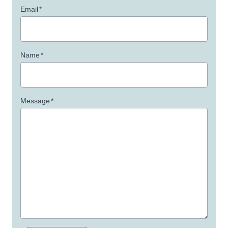
Email
*
Name
*
Message
*