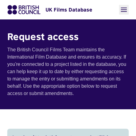
UK Films Database
Request access
The British Council Films Team maintains the
International Film Database and ensures its accuracy. If
you're connected to a project listed in the database, you
can help keep it up to date by either requesting access
to manage the entry or submitting amendments on its
behalf. Use the appropriate option below to request
access or submit amendments.