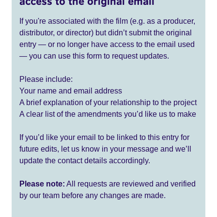
access to the original email
If you're associated with the film (e.g. as a producer,
distributor, or director) but didn’t submit the original
entry — or no longer have access to the email used
— you can use this form to request updates.
Please include:
Your name and email address
A brief explanation of your relationship to the project
A clear list of the amendments you’d like us to make
If you’d like your email to be linked to this entry for
future edits, let us know in your message and we’ll
update the contact details accordingly.
Please note:
All requests are reviewed and verified
by our team before any changes are made.