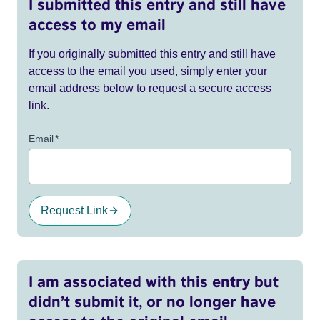
I submitted this entry and still have
access to my email
If you originally submitted this entry and still have
access to the email you used, simply enter your
email address below to request a secure access
link.
Email
*
Request Link
I am associated with this entry but
didn’t submit it, or no longer have