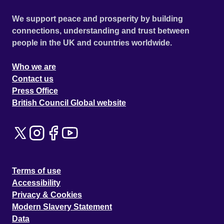
We support peace and prosperity by building
connections, understanding and trust between
people in the UK and countries worldwide.
Who we are
Contact us
Press Office
British Council Global website
Terms of use
Accessibility
Privacy & Cookies
Modern Slavery Statement
Data