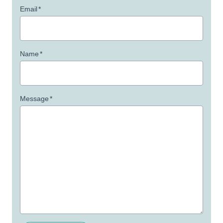
Email
*
Name
*
Message
*