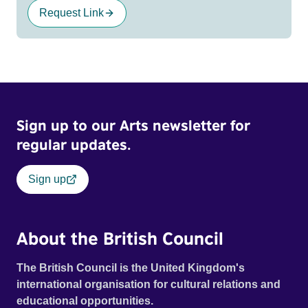
Request Link
Sign up to our Arts newsletter for
regular updates.
Sign up
About the British Council
The British Council is the United Kingdom's
international organisation for cultural relations and
educational opportunities.