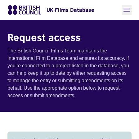
UK Films Database
Request access
The British Council Films Team maintains the
International Film Database and ensures its accuracy. If
you're connected to a project listed in the database, you
can help keep it up to date by either requesting access
to manage the entry or submitting amendments on its
behalf. Use the appropriate option below to request
access or submit amendments.