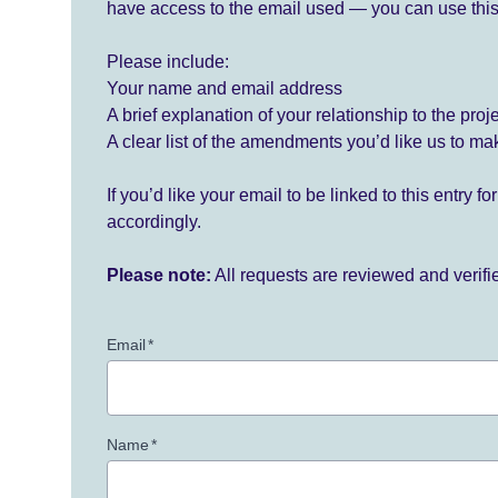
have access to the email used — you can use this
Please include:
Your name and email address
A brief explanation of your relationship to the proj
A clear list of the amendments you’d like us to ma
If you’d like your email to be linked to this entry 
accordingly.
Please note:
All requests are reviewed and verif
Email
*
Name
*