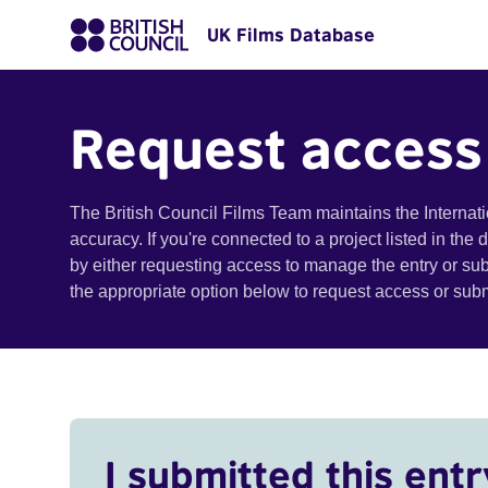
UK Films Database
Request access
The British Council Films Team maintains the Internat
accuracy. If you're connected to a project listed in the
by either requesting access to manage the entry or su
the appropriate option below to request access or su
I submitted this entr