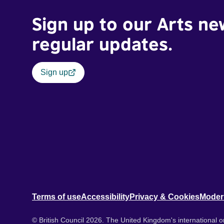
Sign up to our Arts ne
regular updates.
Sign up
Terms of use
Accessibility
Privacy & Cookies
Moder
© British Council 2026. The United Kingdom's international or