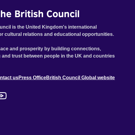
he British Council
uncil is the United Kingdom's international
or cultural relations and educational opportunities.
ace and prosperity by building connections,
 and trust between people in the UK and countries
ntact us
Press Office
British Council Global website