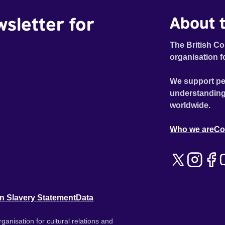
wsletter for
About t
The British Co
organisation f
We support pe
understanding
worldwide.
Who we are
Co
n Slavery Statement
Data
ganisation for cultural relations and