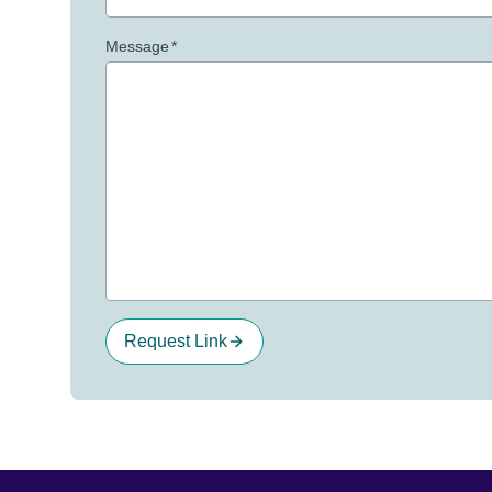
Message
*
Request Link