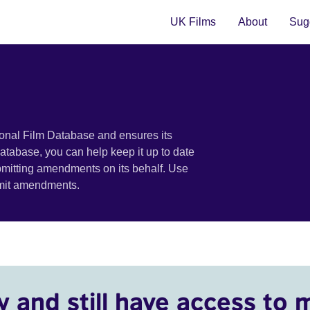
UK Films
About
Sugg
ional Film Database and ensures its
 database, you can help keep it up to date
bmitting amendments on its behalf. Use
bmit amendments.
y and still have access to 