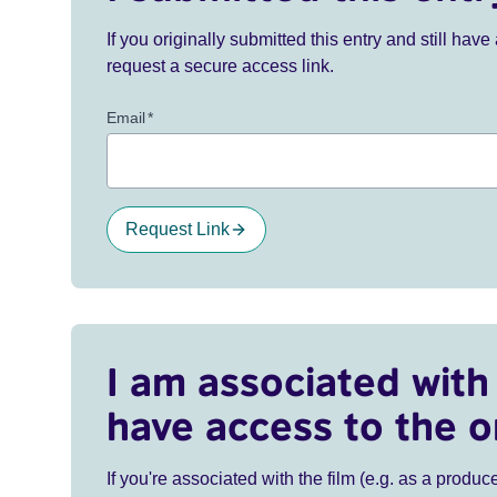
If you originally submitted this entry and still ha
request a secure access link.
Email
*
Request Link
I am associated with 
have access to the o
If you're associated with the film (e.g. as a produce