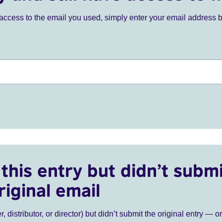
ve access to the email you used, simply enter your email address 
this entry but didn’t submi
riginal email
r, distributor, or director) but didn’t submit the original entry — o