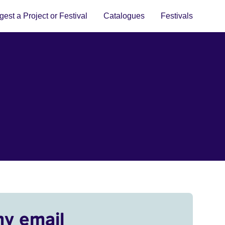
est a Project or Festival
Catalogues
Festivals
my email