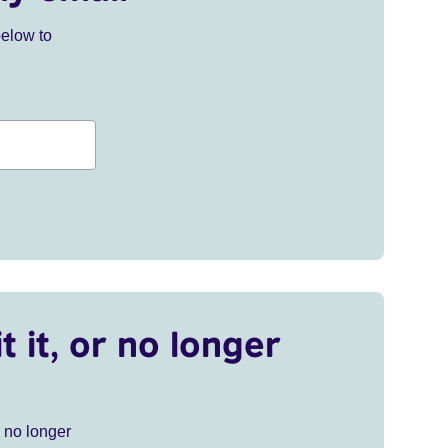
below to
t it, or no longer
r no longer