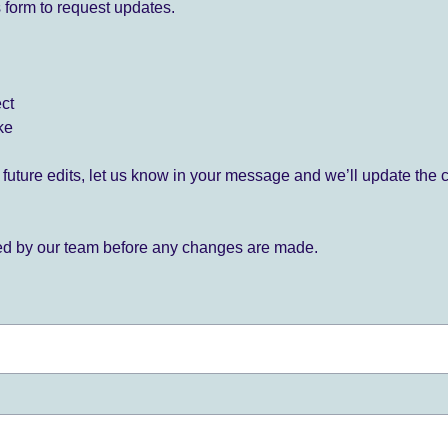
 form to request updates.
ect
ke
for future edits, let us know in your message and we’ll update the 
ied by our team before any changes are made.