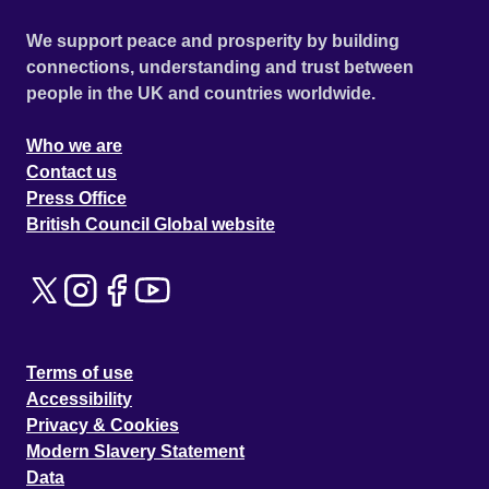
We support peace and prosperity by building
connections, understanding and trust between
people in the UK and countries worldwide.
Who we are
Contact us
Press Office
British Council Global website
Terms of use
Accessibility
Privacy & Cookies
Modern Slavery Statement
Data