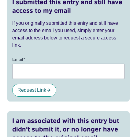
I submitted this entry and still have
access to my email
If you originally submitted this entry and still have
access to the email you used, simply enter your
email address below to request a secure access
link.
Email
*
Request Link
I am associated with this entry but
didn’t submit it, or no longer have