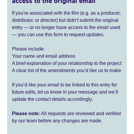
access to the original email
If you're associated with the film (e.g. as a producer,
distributor, or director) but didn’t submit the original
entry — or no longer have access to the email used
— you can use this form to request updates.
Please include:
Your name and email address
A brief explanation of your relationship to the project
A clear list of the amendments you’d like us to make
If you’d like your email to be linked to this entry for
future edits, let us know in your message and we’ll
update the contact details accordingly.
Please note:
All requests are reviewed and verified
by our team before any changes are made.