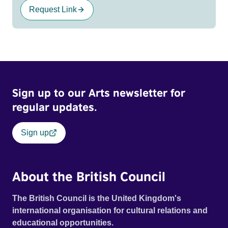
Request Link
Sign up to our Arts newsletter for
regular updates.
Sign up
About the British Council
The British Council is the United Kingdom's
international organisation for cultural relations and
educational opportunities.