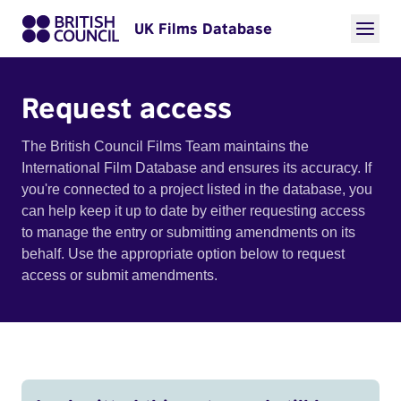
UK Films Database
Request access
The British Council Films Team maintains the
International Film Database and ensures its accuracy. If
you're connected to a project listed in the database, you
can help keep it up to date by either requesting access
to manage the entry or submitting amendments on its
behalf. Use the appropriate option below to request
access or submit amendments.