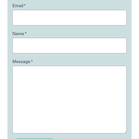
Email
*
Name
*
Message
*