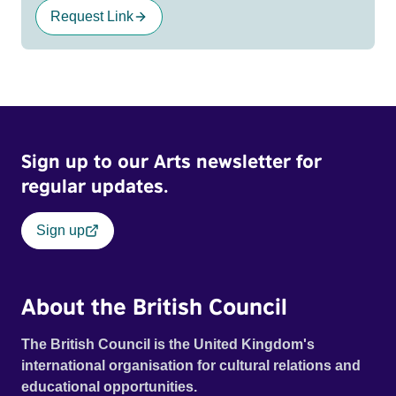
Request Link
Sign up to our Arts newsletter for
regular updates.
Sign up
About the British Council
The British Council is the United Kingdom's
international organisation for cultural relations and
educational opportunities.