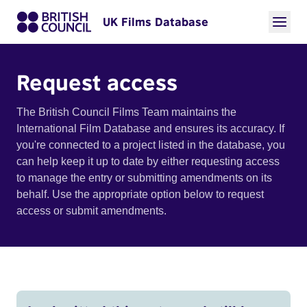
UK Films Database
Request access
The British Council Films Team maintains the
International Film Database and ensures its accuracy. If
you're connected to a project listed in the database, you
can help keep it up to date by either requesting access
to manage the entry or submitting amendments on its
behalf. Use the appropriate option below to request
access or submit amendments.