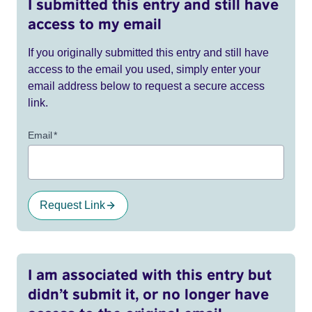
I submitted this entry and still have
access to my email
If you originally submitted this entry and still have
access to the email you used, simply enter your
email address below to request a secure access
link.
Email
*
Request Link
I am associated with this entry but
didn’t submit it, or no longer have