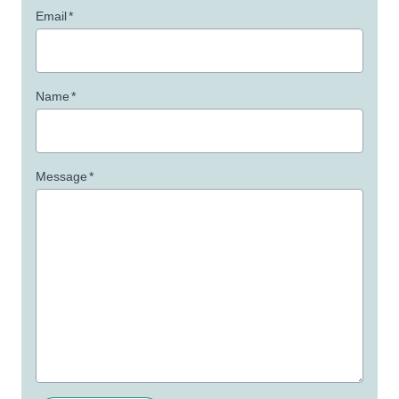
Email
*
Name
*
Message
*