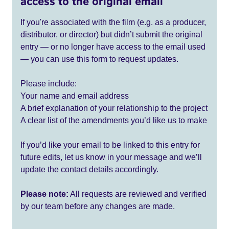
access to the original email
If you're associated with the film (e.g. as a producer,
distributor, or director) but didn’t submit the original
entry — or no longer have access to the email used
— you can use this form to request updates.
Please include:
Your name and email address
A brief explanation of your relationship to the project
A clear list of the amendments you’d like us to make
If you’d like your email to be linked to this entry for
future edits, let us know in your message and we’ll
update the contact details accordingly.
Please note:
All requests are reviewed and verified
by our team before any changes are made.