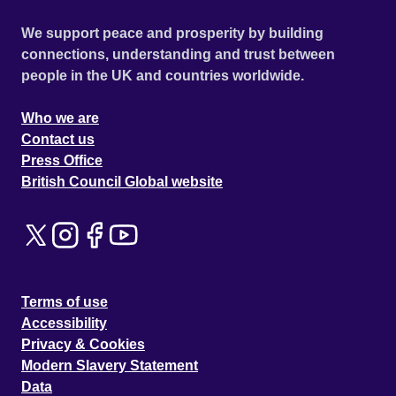
We support peace and prosperity by building
connections, understanding and trust between
people in the UK and countries worldwide.
Who we are
Contact us
Press Office
British Council Global website
Terms of use
Accessibility
Privacy & Cookies
Modern Slavery Statement
Data