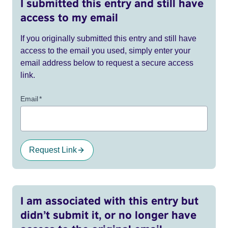
I submitted this entry and still have
access to my email
If you originally submitted this entry and still have
access to the email you used, simply enter your
email address below to request a secure access
link.
Email
*
Request Link
I am associated with this entry but
didn’t submit it, or no longer have