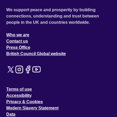
We support peace and prosperity by building
connections, understanding and trust between
people in the UK and countries worldwide.
Who we are
Contact us
Press Office
British Council Global website
Terms of use
Accessibility
Privacy & Cookies
Modern Slavery Statement
Data