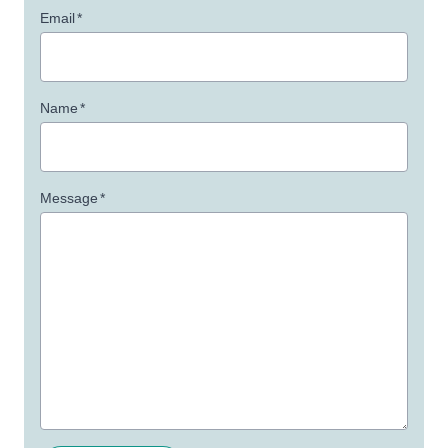
Email
*
Name
*
Message
*