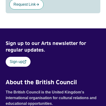
Request Link
Sign up to our Arts newsletter for
regular updates.
Sign up
About the British Council
The British Council is the United Kingdom's
international organisation for cultural relations and
educational opportunities.