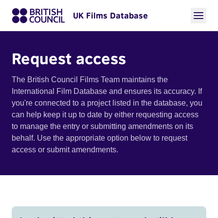
UK Films Database
Request access
The British Council Films Team maintains the
International Film Database and ensures its accuracy. If
you're connected to a project listed in the database, you
can help keep it up to date by either requesting access
to manage the entry or submitting amendments on its
behalf. Use the appropriate option below to request
access or submit amendments.