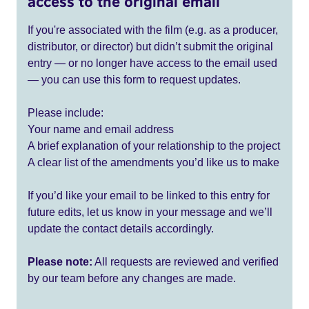
access to the original email
If you're associated with the film (e.g. as a producer,
distributor, or director) but didn’t submit the original
entry — or no longer have access to the email used
— you can use this form to request updates.
Please include:
Your name and email address
A brief explanation of your relationship to the project
A clear list of the amendments you’d like us to make
If you’d like your email to be linked to this entry for
future edits, let us know in your message and we’ll
update the contact details accordingly.
Please note:
All requests are reviewed and verified
by our team before any changes are made.