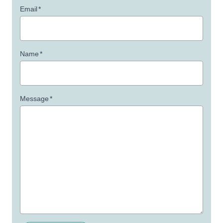
Email
*
Name
*
Message
*