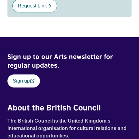
Request Link
Sign up to our Arts newsletter for
regular updates.
Sign up
About the British Council
The British Council is the United Kingdom's
international organisation for cultural relations and
educational opportunities.