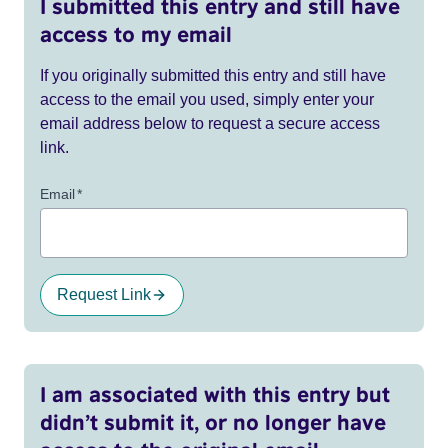
I submitted this entry and still have
access to my email
If you originally submitted this entry and still have
access to the email you used, simply enter your
email address below to request a secure access
link.
Email
*
Request Link
I am associated with this entry but
didn’t submit it, or no longer have