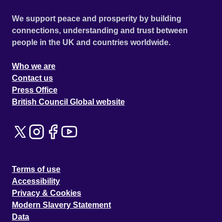
We support peace and prosperity by building
connections, understanding and trust between
people in the UK and countries worldwide.
Who we are
Contact us
Press Office
British Council Global website
Terms of use
Accessibility
Privacy & Cookies
Modern Slavery Statement
Data