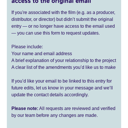
access to the original email
If you're associated with the film (e.g. as a producer,
distributor, or director) but didn’t submit the original
entry — or no longer have access to the email used
— you can use this form to request updates.
Please include:
Your name and email address
A brief explanation of your relationship to the project
A clear list of the amendments you’d like us to make
If you’d like your email to be linked to this entry for
future edits, let us know in your message and we’ll
update the contact details accordingly.
Please note:
All requests are reviewed and verified
by our team before any changes are made.