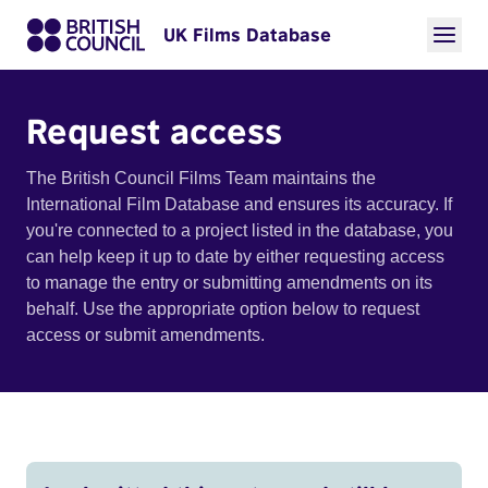
UK Films Database
Request access
The British Council Films Team maintains the
International Film Database and ensures its accuracy. If
you're connected to a project listed in the database, you
can help keep it up to date by either requesting access
to manage the entry or submitting amendments on its
behalf. Use the appropriate option below to request
access or submit amendments.