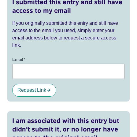
I submitted this entry and still have
access to my email
If you originally submitted this entry and still have
access to the email you used, simply enter your
email address below to request a secure access
link.
Email
*
Request Link
I am associated with this entry but
didn’t submit it, or no longer have