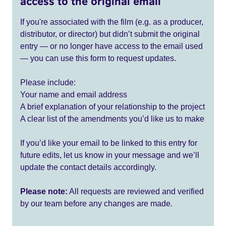
access to the original email
If you're associated with the film (e.g. as a producer,
distributor, or director) but didn’t submit the original
entry — or no longer have access to the email used
— you can use this form to request updates.
Please include:
Your name and email address
A brief explanation of your relationship to the project
A clear list of the amendments you’d like us to make
If you’d like your email to be linked to this entry for
future edits, let us know in your message and we’ll
update the contact details accordingly.
Please note:
All requests are reviewed and verified
by our team before any changes are made.