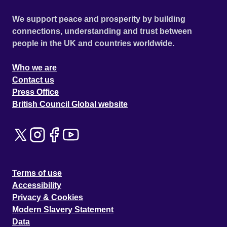
We support peace and prosperity by building
connections, understanding and trust between
people in the UK and countries worldwide.
Who we are
Contact us
Press Office
British Council Global website
Terms of use
Accessibility
Privacy & Cookies
Modern Slavery Statement
Data