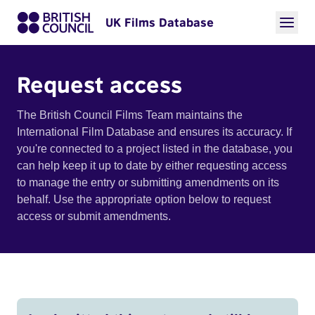
UK Films Database
Request access
The British Council Films Team maintains the
International Film Database and ensures its accuracy. If
you're connected to a project listed in the database, you
can help keep it up to date by either requesting access
to manage the entry or submitting amendments on its
behalf. Use the appropriate option below to request
access or submit amendments.