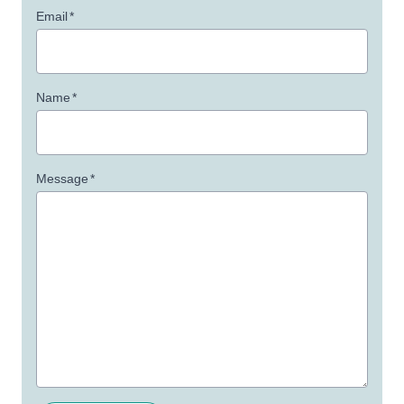
Email
*
Name
*
Message
*