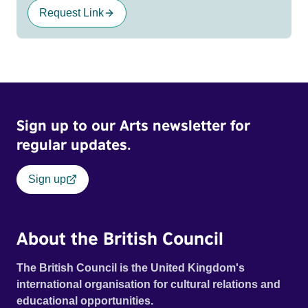
Request Link
Sign up to our Arts newsletter for
regular updates.
Sign up
About the British Council
The British Council is the United Kingdom's
international organisation for cultural relations and
educational opportunities.