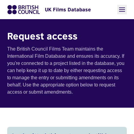
UK Films Database
Request access
The British Council Films Team maintains the
International Film Database and ensures its accuracy. If
you're connected to a project listed in the database, you
can help keep it up to date by either requesting access
to manage the entry or submitting amendments on its
behalf. Use the appropriate option below to request
access or submit amendments.