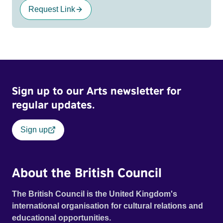
Request Link
Sign up to our Arts newsletter for
regular updates.
Sign up
About the British Council
The British Council is the United Kingdom's
international organisation for cultural relations and
educational opportunities.