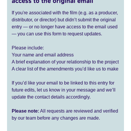
access to the original email
If you're associated with the film (e.g. as a producer,
distributor, or director) but didn’t submit the original
entry — or no longer have access to the email used
— you can use this form to request updates.
Please include:
Your name and email address
A brief explanation of your relationship to the project
A clear list of the amendments you’d like us to make
If you’d like your email to be linked to this entry for
future edits, let us know in your message and we’ll
update the contact details accordingly.
Please note:
All requests are reviewed and verified
by our team before any changes are made.