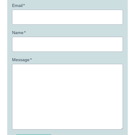
Email
*
Name
*
Message
*