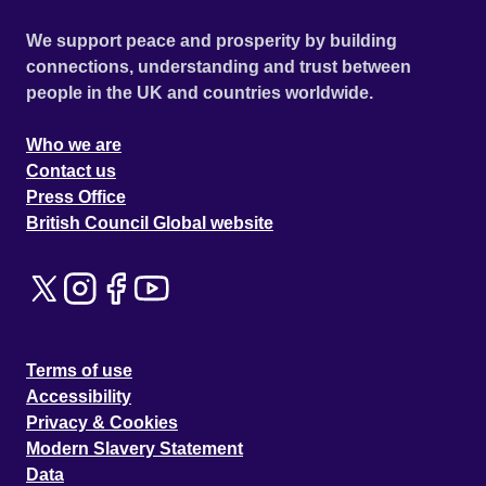
We support peace and prosperity by building
connections, understanding and trust between
people in the UK and countries worldwide.
Who we are
Contact us
Press Office
British Council Global website
Terms of use
Accessibility
Privacy & Cookies
Modern Slavery Statement
Data