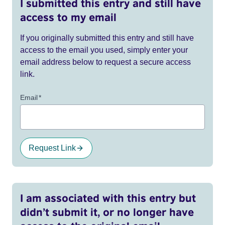
I submitted this entry and still have
access to my email
If you originally submitted this entry and still have
access to the email you used, simply enter your
email address below to request a secure access
link.
Email
*
Request Link
I am associated with this entry but
didn’t submit it, or no longer have