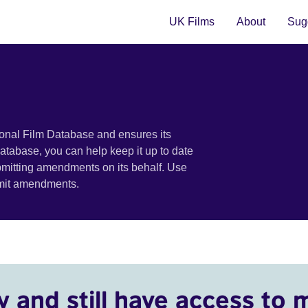
UK Films
About
Sugg
ional Film Database and ensures its
 database, you can help keep it up to date
bmitting amendments on its behalf. Use
bmit amendments.
y and still have access to 