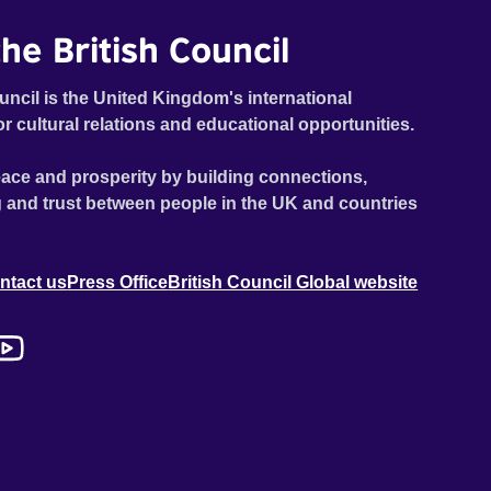
he British Council
uncil is the United Kingdom's international
or cultural relations and educational opportunities.
ace and prosperity by building connections,
 and trust between people in the UK and countries
ntact us
Press Office
British Council Global website