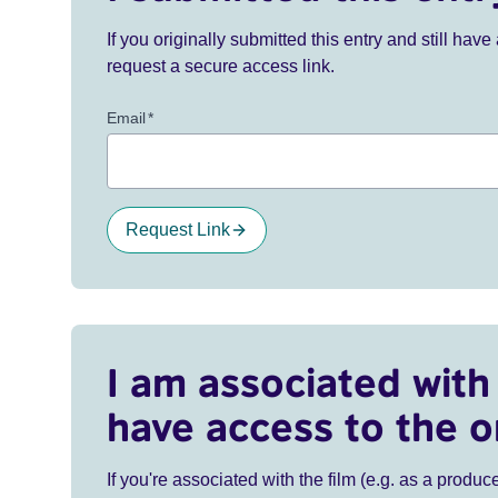
If you originally submitted this entry and still ha
request a secure access link.
Email
*
Request Link
I am associated with 
have access to the o
If you're associated with the film (e.g. as a produce