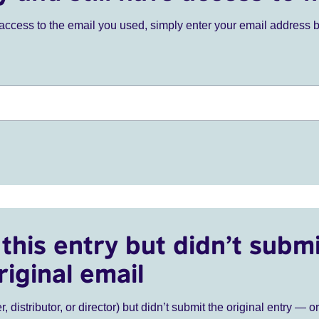
ve access to the email you used, simply enter your email address 
this entry but didn’t submi
riginal email
r, distributor, or director) but didn’t submit the original entry — o