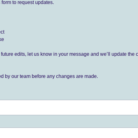
 form to request updates.
ect
ke
for future edits, let us know in your message and we’ll update the 
ied by our team before any changes are made.