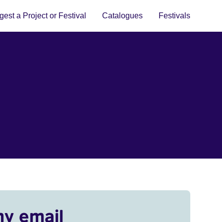
est a Project or Festival
Catalogues
Festivals
my email