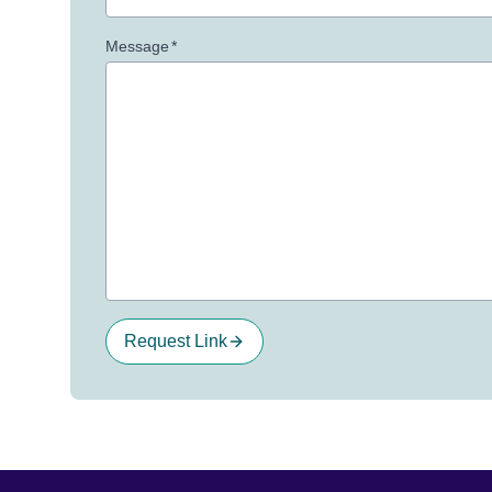
Message
*
Request Link