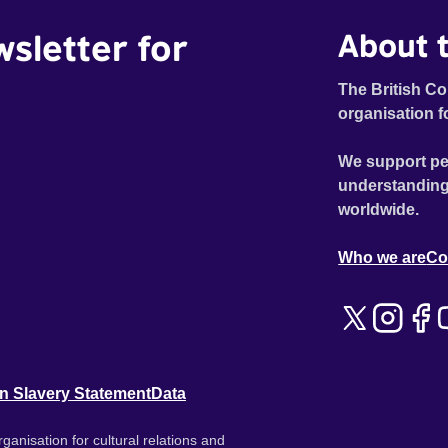
wsletter for
About t
The British Co
organisation f
We support pe
understanding
worldwide.
Who we are
Co
n Slavery Statement
Data
ganisation for cultural relations and