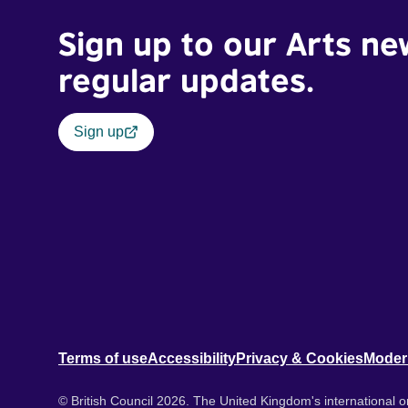
Sign up to our Arts ne
regular updates.
Sign up
Terms of use
Accessibility
Privacy & Cookies
Moder
© British Council 2026. The United Kingdom's international or