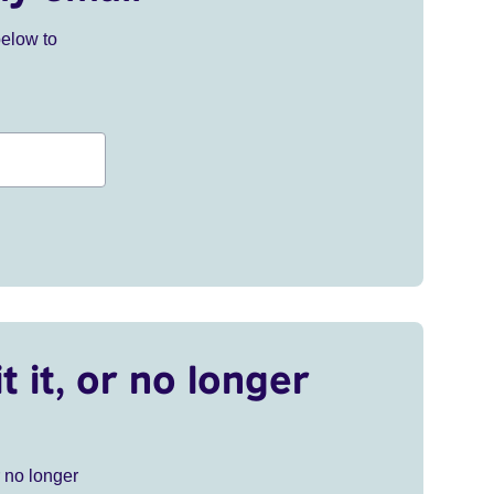
below to
t it, or no longer
r no longer