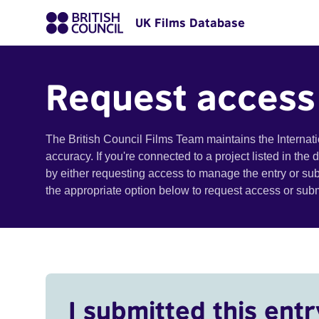
UK Films Database
Request access
The British Council Films Team maintains the Internat
accuracy. If you're connected to a project listed in the
by either requesting access to manage the entry or su
the appropriate option below to request access or su
I submitted this entr