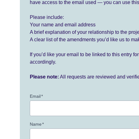
have access to the email used — you can use this
Please include:
Your name and email address
A brief explanation of your relationship to the proj
A clear list of the amendments you’d like us to ma
If you’d like your email to be linked to this entry 
accordingly.
Please note:
All requests are reviewed and verif
Email
*
Name
*