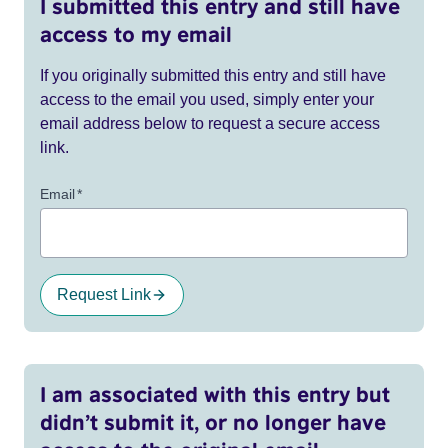
I submitted this entry and still have
access to my email
If you originally submitted this entry and still have
access to the email you used, simply enter your
email address below to request a secure access
link.
Email
*
Request Link
I am associated with this entry but
didn’t submit it, or no longer have