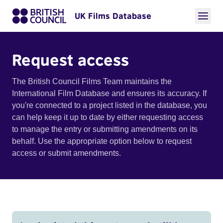
UK Films Database
Request access
The British Council Films Team maintains the
International Film Database and ensures its accuracy. If
you're connected to a project listed in the database, you
can help keep it up to date by either requesting access
to manage the entry or submitting amendments on its
behalf. Use the appropriate option below to request
access or submit amendments.