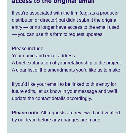
access to the original email
If you're associated with the film (e.g. as a producer,
distributor, or director) but didn’t submit the original
entry — or no longer have access to the email used
— you can use this form to request updates.
Please include:
Your name and email address
A brief explanation of your relationship to the project
A clear list of the amendments you’d like us to make
If you’d like your email to be linked to this entry for
future edits, let us know in your message and we’ll
update the contact details accordingly.
Please note:
All requests are reviewed and verified
by our team before any changes are made.