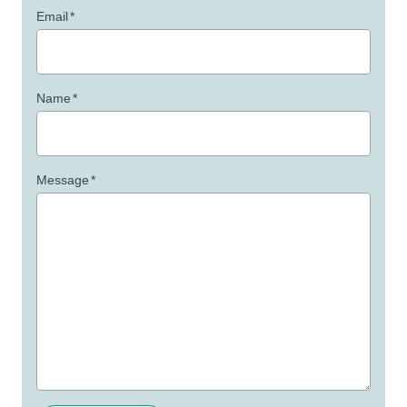
Email
*
Name
*
Message
*