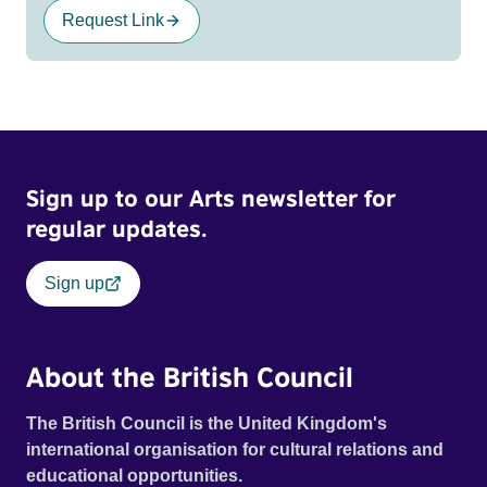
Request Link
Sign up to our Arts newsletter for
regular updates.
Sign up
About the British Council
The British Council is the United Kingdom's
international organisation for cultural relations and
educational opportunities.