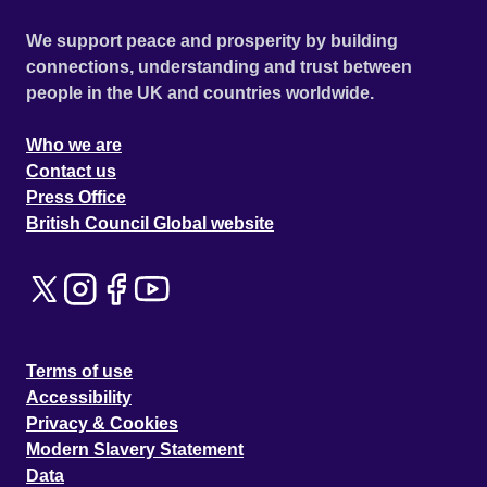
We support peace and prosperity by building
connections, understanding and trust between
people in the UK and countries worldwide.
Who we are
Contact us
Press Office
British Council Global website
Terms of use
Accessibility
Privacy & Cookies
Modern Slavery Statement
Data