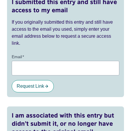
I submitted this entry and still have
access to my email
If you originally submitted this entry and still have
access to the email you used, simply enter your
email address below to request a secure access
link.
Email
*
Request Link
I am associated with this entry but
didn’t submit it, or no longer have