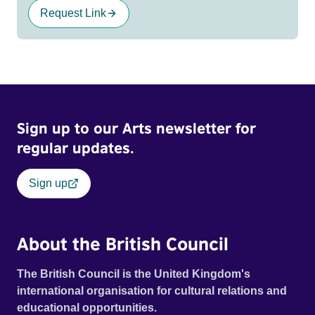
Request Link
Sign up to our Arts newsletter for
regular updates.
Sign up
About the British Council
The British Council is the United Kingdom's
international organisation for cultural relations and
educational opportunities.