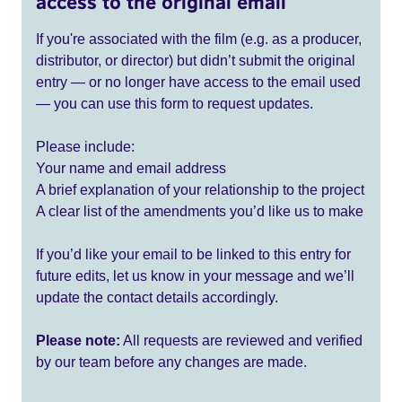
access to the original email
If you're associated with the film (e.g. as a producer,
distributor, or director) but didn’t submit the original
entry — or no longer have access to the email used
— you can use this form to request updates.
Please include:
Your name and email address
A brief explanation of your relationship to the project
A clear list of the amendments you’d like us to make
If you’d like your email to be linked to this entry for
future edits, let us know in your message and we’ll
update the contact details accordingly.
Please note:
All requests are reviewed and verified
by our team before any changes are made.