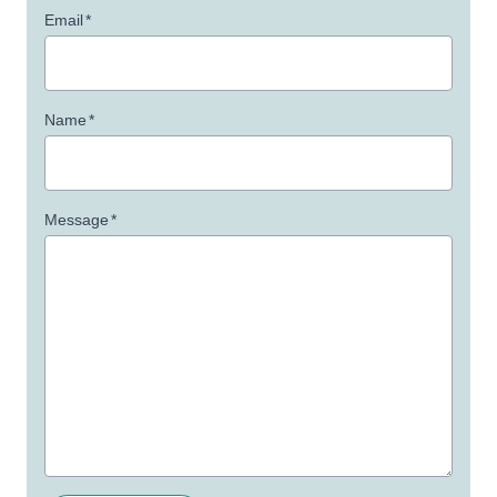
Email
*
Name
*
Message
*