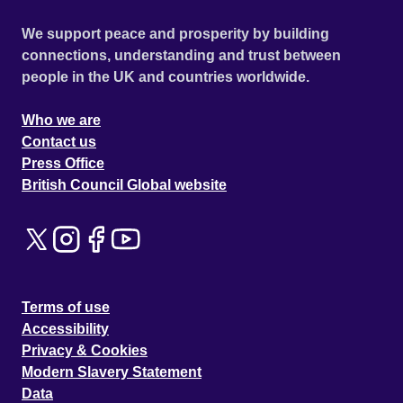
We support peace and prosperity by building
connections, understanding and trust between
people in the UK and countries worldwide.
Who we are
Contact us
Press Office
British Council Global website
Terms of use
Accessibility
Privacy & Cookies
Modern Slavery Statement
Data