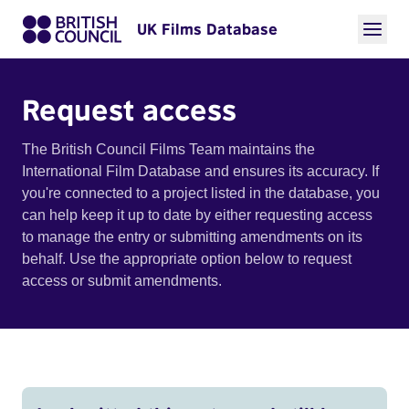
UK Films Database
Request access
The British Council Films Team maintains the
International Film Database and ensures its accuracy. If
you're connected to a project listed in the database, you
can help keep it up to date by either requesting access
to manage the entry or submitting amendments on its
behalf. Use the appropriate option below to request
access or submit amendments.