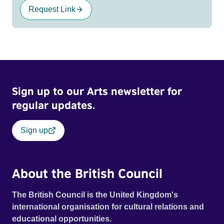
Request Link
Sign up to our Arts newsletter for
regular updates.
Sign up
About the British Council
The British Council is the United Kingdom's
international organisation for cultural relations and
educational opportunities.