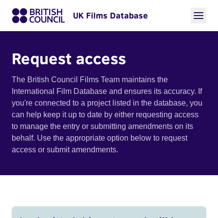
UK Films Database
Request access
The British Council Films Team maintains the
International Film Database and ensures its accuracy. If
you're connected to a project listed in the database, you
can help keep it up to date by either requesting access
to manage the entry or submitting amendments on its
behalf. Use the appropriate option below to request
access or submit amendments.