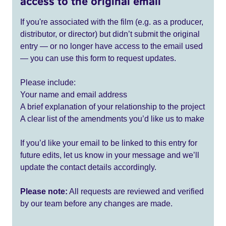
access to the original email
If you're associated with the film (e.g. as a producer,
distributor, or director) but didn’t submit the original
entry — or no longer have access to the email used
— you can use this form to request updates.
Please include:
Your name and email address
A brief explanation of your relationship to the project
A clear list of the amendments you’d like us to make
If you’d like your email to be linked to this entry for
future edits, let us know in your message and we’ll
update the contact details accordingly.
Please note:
All requests are reviewed and verified
by our team before any changes are made.