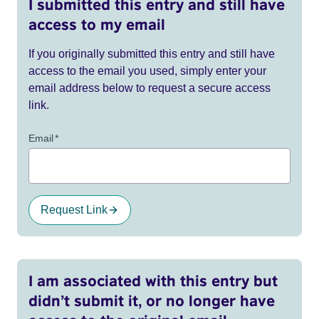
I submitted this entry and still have
access to my email
If you originally submitted this entry and still have
access to the email you used, simply enter your
email address below to request a secure access
link.
Email
*
Request Link
I am associated with this entry but
didn’t submit it, or no longer have