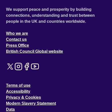
We support peace and prosperity by building
connections, understanding and trust between
people in the UK and countries worldwide.
Who we are
Contact us
Press Office
British Council Global website
Terms of use
Accessibility
Privacy & Cookies
Modern Slavery Statement
Data