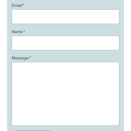
Email
*
Name
*
Message
*