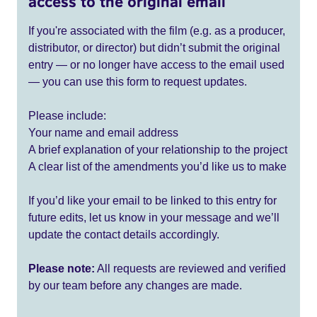
access to the original email
If you're associated with the film (e.g. as a producer,
distributor, or director) but didn’t submit the original
entry — or no longer have access to the email used
— you can use this form to request updates.
Please include:
Your name and email address
A brief explanation of your relationship to the project
A clear list of the amendments you’d like us to make
If you’d like your email to be linked to this entry for
future edits, let us know in your message and we’ll
update the contact details accordingly.
Please note:
All requests are reviewed and verified
by our team before any changes are made.