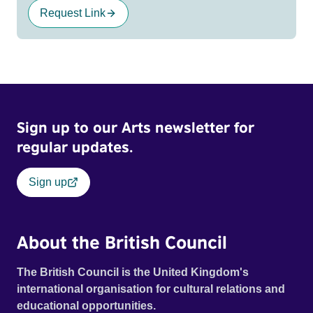
Request Link
Sign up to our Arts newsletter for
regular updates.
Sign up
About the British Council
The British Council is the United Kingdom's
international organisation for cultural relations and
educational opportunities.