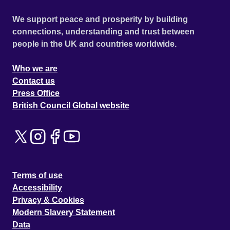
We support peace and prosperity by building
connections, understanding and trust between
people in the UK and countries worldwide.
Who we are
Contact us
Press Office
British Council Global website
Terms of use
Accessibility
Privacy & Cookies
Modern Slavery Statement
Data