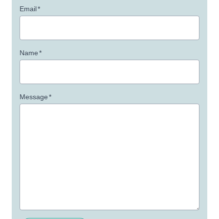
Email
*
Name
*
Message
*