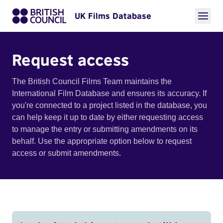
UK Films Database
Request access
The British Council Films Team maintains the
International Film Database and ensures its accuracy. If
you're connected to a project listed in the database, you
can help keep it up to date by either requesting access
to manage the entry or submitting amendments on its
behalf. Use the appropriate option below to request
access or submit amendments.