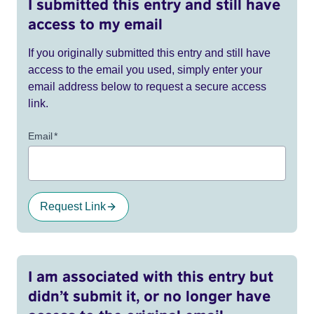
I submitted this entry and still have
access to my email
If you originally submitted this entry and still have
access to the email you used, simply enter your
email address below to request a secure access
link.
Email
*
Request Link
I am associated with this entry but
didn’t submit it, or no longer have