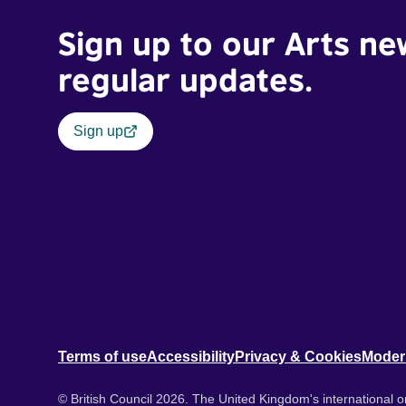
Sign up to our Arts ne
regular updates.
Sign up
Terms of use
Accessibility
Privacy & Cookies
Moder
© British Council 2026. The United Kingdom's international or