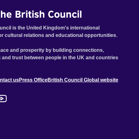
he British Council
uncil is the United Kingdom's international
or cultural relations and educational opportunities.
ace and prosperity by building connections,
 and trust between people in the UK and countries
ntact us
Press Office
British Council Global website