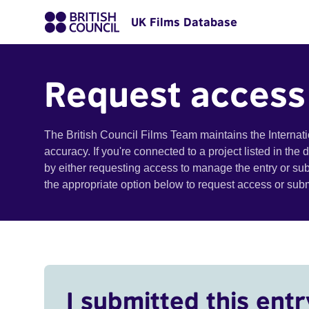
UK Films Database
Request access
The British Council Films Team maintains the Internat
accuracy. If you're connected to a project listed in the
by either requesting access to manage the entry or su
the appropriate option below to request access or su
I submitted this entr