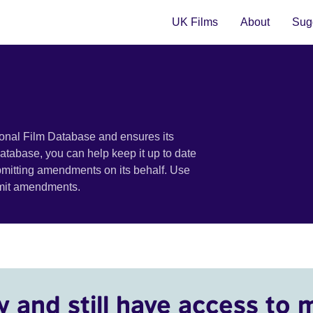
UK Films
About
Sugg
ional Film Database and ensures its
 database, you can help keep it up to date
bmitting amendments on its behalf. Use
bmit amendments.
y and still have access to 