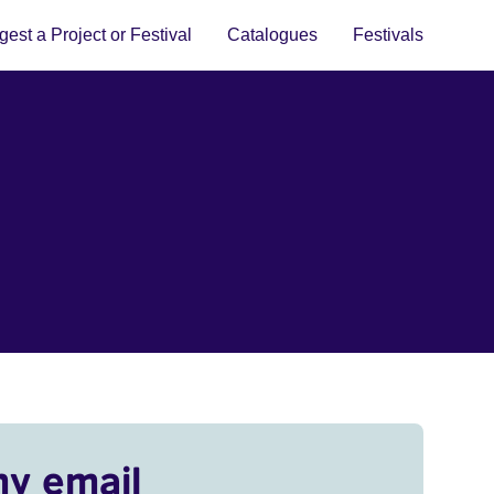
est a Project or Festival
Catalogues
Festivals
my email