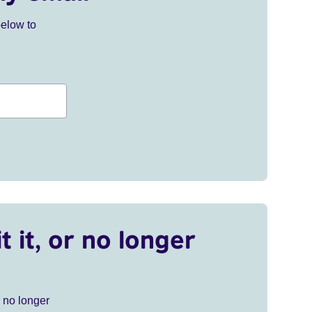
below to
t it, or no longer
r no longer