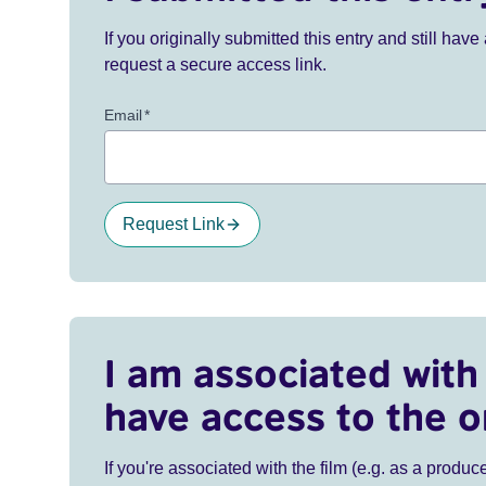
If you originally submitted this entry and still ha
request a secure access link.
Email
*
Request Link
I am associated with 
have access to the o
If you're associated with the film (e.g. as a produce