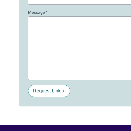
Message
*
Request Link