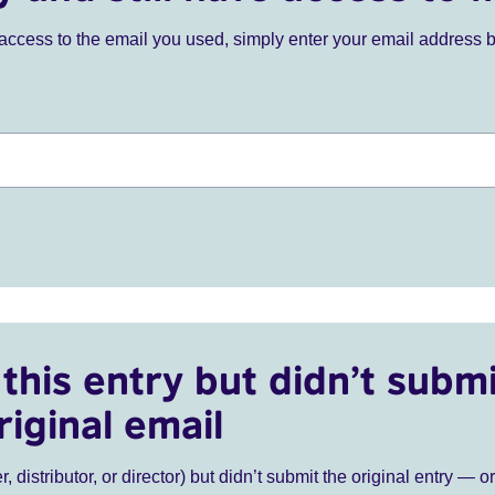
ve access to the email you used, simply enter your email address 
this entry but didn’t submi
riginal email
r, distributor, or director) but didn’t submit the original entry — o