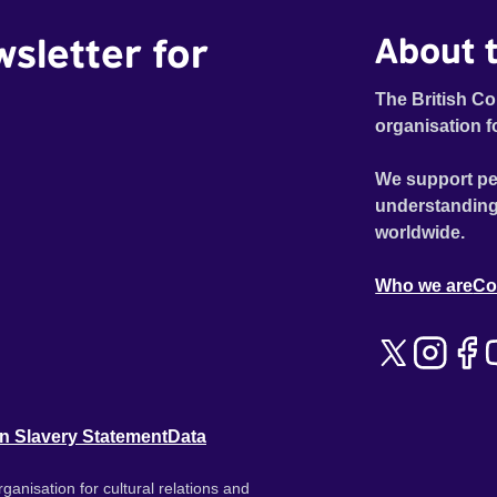
wsletter for
About t
The British Co
organisation f
We support pe
understanding
worldwide.
Who we are
Co
n Slavery Statement
Data
ganisation for cultural relations and