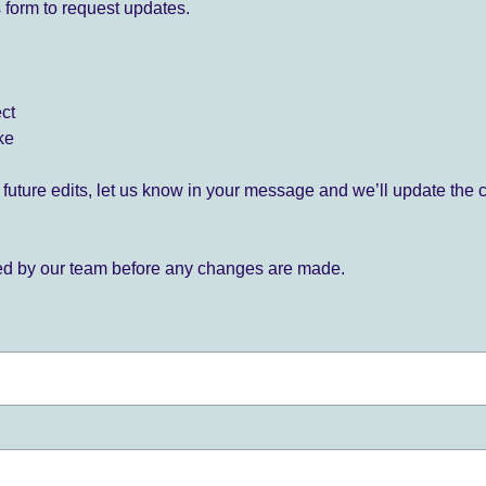
 form to request updates.
ect
ke
for future edits, let us know in your message and we’ll update the 
ied by our team before any changes are made.