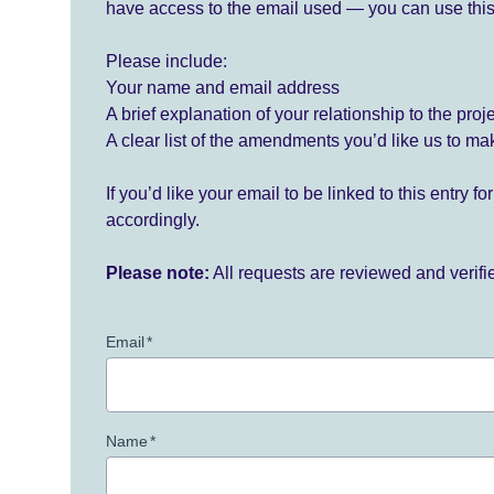
have access to the email used — you can use this
Please include:
Your name and email address
A brief explanation of your relationship to the proj
A clear list of the amendments you’d like us to ma
If you’d like your email to be linked to this entry 
accordingly.
Please note:
All requests are reviewed and verif
Email
*
Name
*