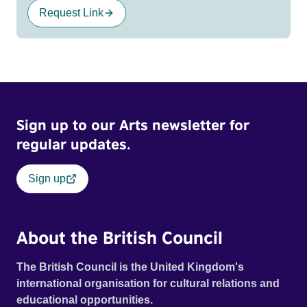
Request Link
Sign up to our Arts newsletter for
regular updates.
Sign up
About the British Council
The British Council is the United Kingdom's
international organisation for cultural relations and
educational opportunities.