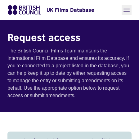
UK Films Database
Request access
The British Council Films Team maintains the
International Film Database and ensures its accuracy. If
you're connected to a project listed in the database, you
can help keep it up to date by either requesting access
to manage the entry or submitting amendments on its
behalf. Use the appropriate option below to request
access or submit amendments.