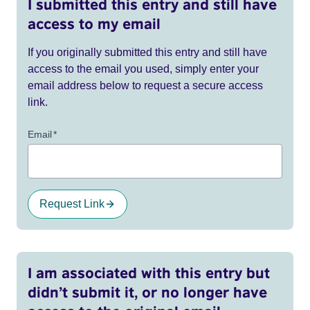
I submitted this entry and still have
access to my email
If you originally submitted this entry and still have
access to the email you used, simply enter your
email address below to request a secure access
link.
Email
*
Request Link
I am associated with this entry but
didn’t submit it, or no longer have