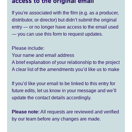
access to the original email
If you're associated with the film (e.g. as a producer,
distributor, or director) but didn’t submit the original
entry — or no longer have access to the email used
— you can use this form to request updates.
Please include:
Your name and email address
A brief explanation of your relationship to the project
A clear list of the amendments you’d like us to make
If you’d like your email to be linked to this entry for
future edits, let us know in your message and we’ll
update the contact details accordingly.
Please note:
All requests are reviewed and verified
by our team before any changes are made.