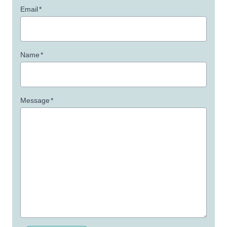
Email
*
Name
*
Message
*