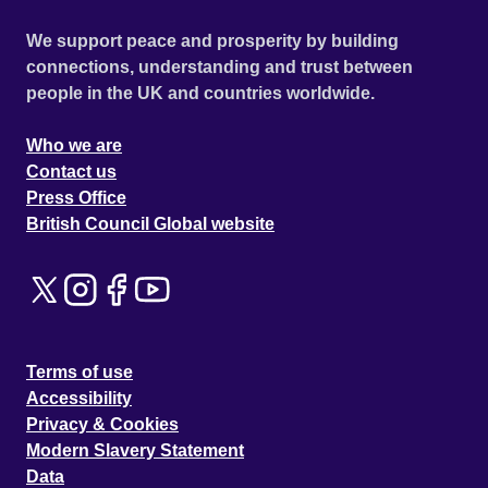
We support peace and prosperity by building
connections, understanding and trust between
people in the UK and countries worldwide.
Who we are
Contact us
Press Office
British Council Global website
Terms of use
Accessibility
Privacy & Cookies
Modern Slavery Statement
Data