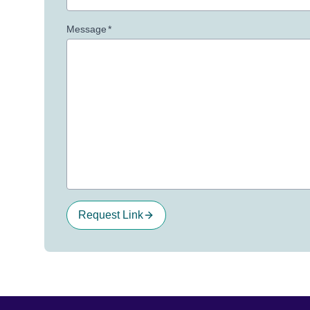
Message
*
Request Link