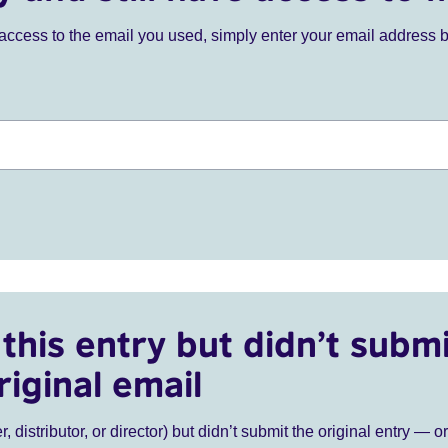
ve access to the email you used, simply enter your email address 
this entry but didn’t submi
riginal email
r, distributor, or director) but didn’t submit the original entry — o