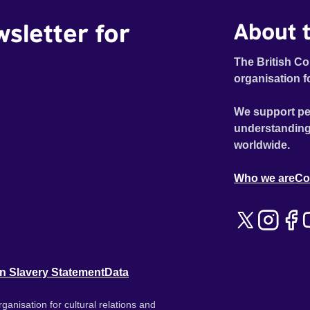
wsletter for
About t
The British Co
organisation f
We support pe
understanding
worldwide.
Who we are
Co
n Slavery Statement
Data
ganisation for cultural relations and