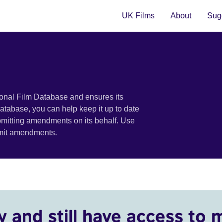
UK Films
About
Sugg
ional Film Database and ensures its
 database, you can help keep it up to date
bmitting amendments on its behalf. Use
bmit amendments.
y and still have access to 