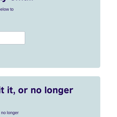
below to
t it, or no longer
r no longer