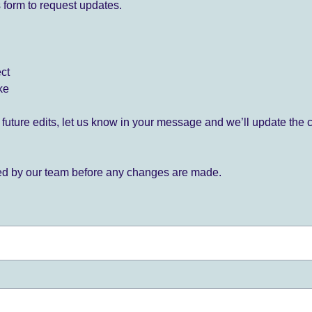
 form to request updates.
ect
ke
for future edits, let us know in your message and we’ll update the 
ied by our team before any changes are made.