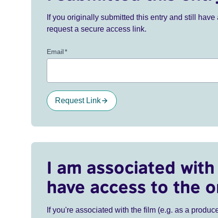
If you originally submitted this entry and still ha
request a secure access link.
Email
*
Request Link
I am associated with 
have access to the o
If you're associated with the film (e.g. as a produce