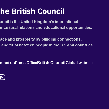
he British Council
uncil is the United Kingdom's international
or cultural relations and educational opportunities.
ace and prosperity by building connections,
 and trust between people in the UK and countries
ntact us
Press Office
British Council Global website