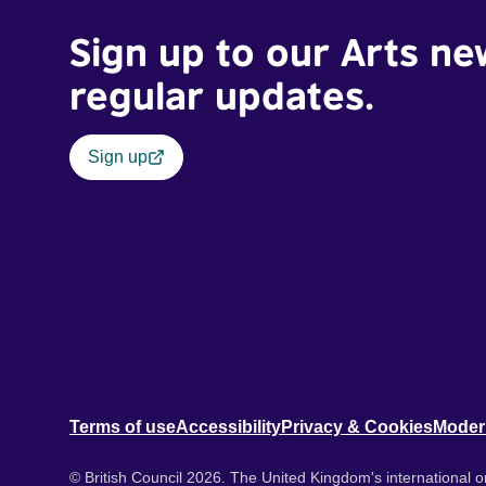
Sign up to our Arts ne
regular updates.
Sign up
Terms of use
Accessibility
Privacy & Cookies
Moder
© British Council 2026. The United Kingdom's international or