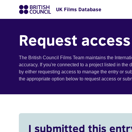
UK Films Database
Request access
The British Council Films Team maintains the Internat
accuracy. If you're connected to a project listed in the
by either requesting access to manage the entry or su
the appropriate option below to request access or su
I submitted this entr