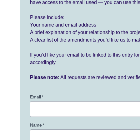
have access to the email used — you can use this
Please include:
Your name and email address
A brief explanation of your relationship to the proj
A clear list of the amendments you’d like us to ma
If you’d like your email to be linked to this entry 
accordingly.
Please note:
All requests are reviewed and verif
Email
*
Name
*