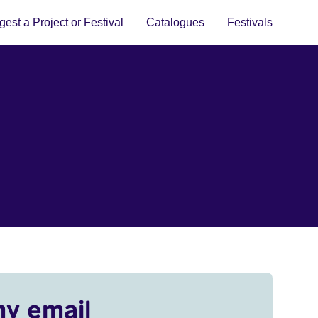
est a Project or Festival
Catalogues
Festivals
my email