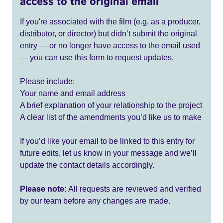
access to the original email
If you're associated with the film (e.g. as a producer,
distributor, or director) but didn’t submit the original
entry — or no longer have access to the email used
— you can use this form to request updates.
Please include:
Your name and email address
A brief explanation of your relationship to the project
A clear list of the amendments you’d like us to make
If you’d like your email to be linked to this entry for
future edits, let us know in your message and we’ll
update the contact details accordingly.
Please note:
All requests are reviewed and verified
by our team before any changes are made.