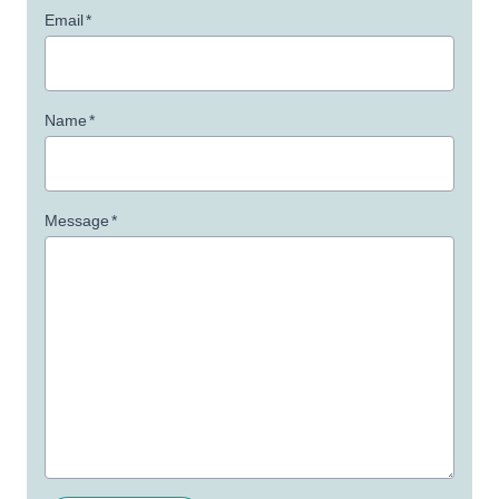
Email
*
Name
*
Message
*