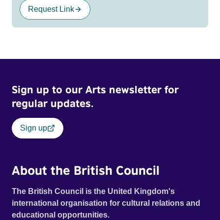
Request Link
Sign up to our Arts newsletter for
regular updates.
Sign up
About the British Council
The British Council is the United Kingdom's
international organisation for cultural relations and
educational opportunities.