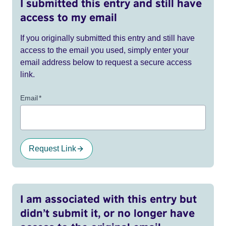
I submitted this entry and still have
access to my email
If you originally submitted this entry and still have
access to the email you used, simply enter your
email address below to request a secure access
link.
Email
*
Request Link
I am associated with this entry but
didn’t submit it, or no longer have