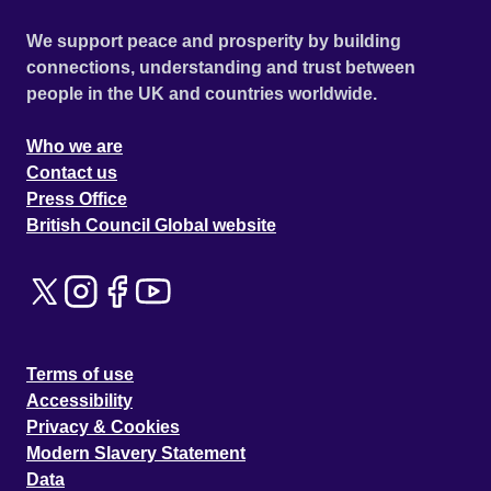
We support peace and prosperity by building
connections, understanding and trust between
people in the UK and countries worldwide.
Who we are
Contact us
Press Office
British Council Global website
Terms of use
Accessibility
Privacy & Cookies
Modern Slavery Statement
Data