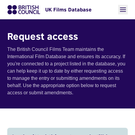
UK Films Database
Request access
The British Council Films Team maintains the
International Film Database and ensures its accuracy. If
you're connected to a project listed in the database, you
can help keep it up to date by either requesting access
to manage the entry or submitting amendments on its
behalf. Use the appropriate option below to request
access or submit amendments.