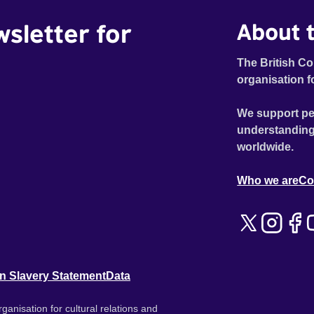
wsletter for
About t
The British Co
organisation f
We support pe
understanding
worldwide.
Who we are
Co
n Slavery Statement
Data
ganisation for cultural relations and