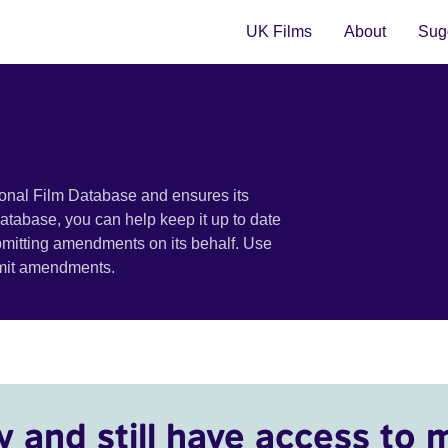
UK Films
About
Sugg
ional Film Database and ensures its
 database, you can help keep it up to date
bmitting amendments on its behalf. Use
bmit amendments.
y and still have access to 