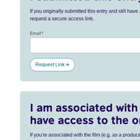
If you originally submitted this entry and still ha
request a secure access link.
Email
*
Request Link
I am associated with 
have access to the o
If you're associated with the film (e.g. as a produce