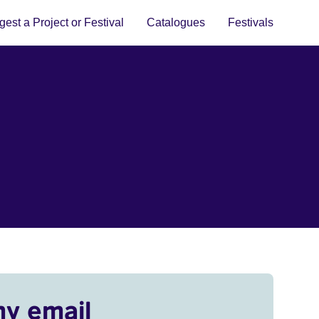
est a Project or Festival
Catalogues
Festivals
my email