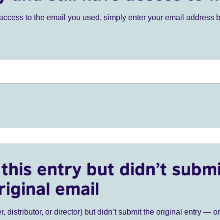
ve access to the email you used, simply enter your email address 
this entry but didn’t submi
riginal email
r, distributor, or director) but didn’t submit the original entry — o