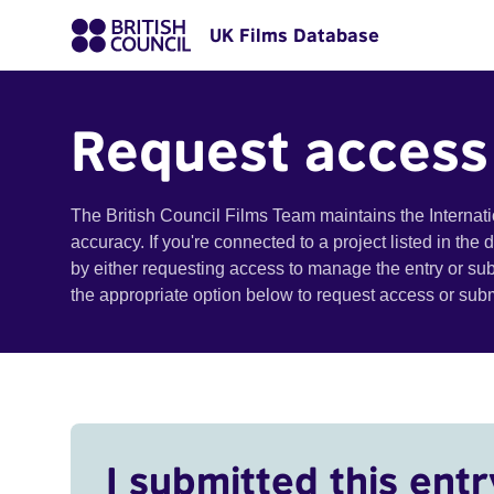
UK Films Database
Request access
The British Council Films Team maintains the Internat
accuracy. If you're connected to a project listed in the
by either requesting access to manage the entry or su
the appropriate option below to request access or su
I submitted this entr