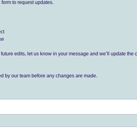
 form to request updates.
ect
ke
for future edits, let us know in your message and we’ll update the 
ied by our team before any changes are made.