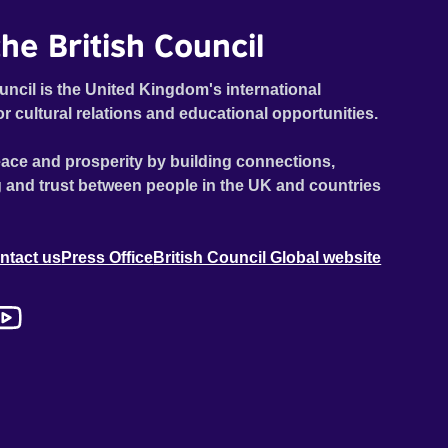
he British Council
uncil is the United Kingdom's international
or cultural relations and educational opportunities.
ace and prosperity by building connections,
 and trust between people in the UK and countries
ntact us
Press Office
British Council Global website