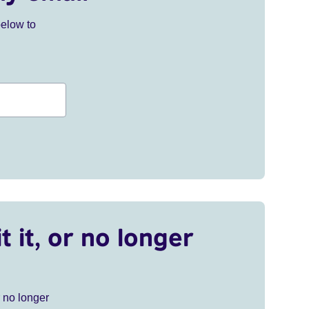
below to
t it, or no longer
r no longer