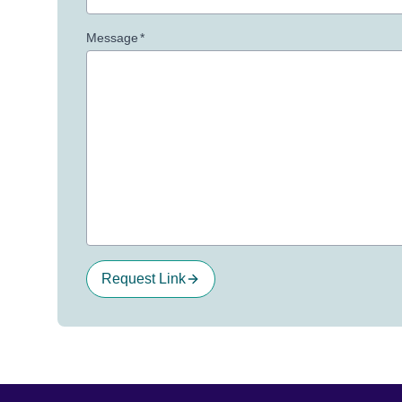
Message
*
Request Link