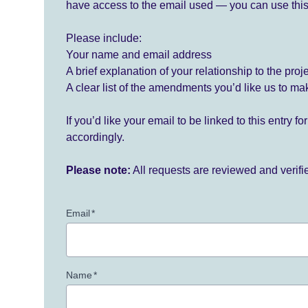
have access to the email used — you can use this
Please include:
Your name and email address
A brief explanation of your relationship to the proj
A clear list of the amendments you’d like us to ma
If you’d like your email to be linked to this entry 
accordingly.
Please note:
All requests are reviewed and verif
Email
*
Name
*