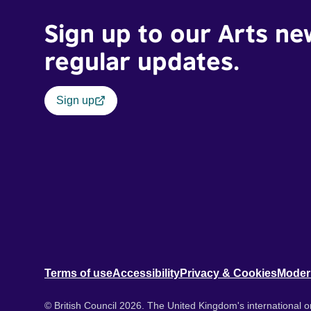
Sign up to our Arts ne
regular updates.
Sign up
Terms of use
Accessibility
Privacy & Cookies
Moder
© British Council 2026. The United Kingdom's international or