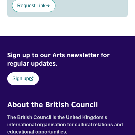
Request Link
Sign up to our Arts newsletter for
regular updates.
Sign up
About the British Council
The British Council is the United Kingdom's
international organisation for cultural relations and
educational opportunities.