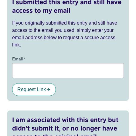
I submitted this entry and still have
access to my email
If you originally submitted this entry and still have
access to the email you used, simply enter your
email address below to request a secure access
link.
Email
*
Request Link
I am associated with this entry but
didn’t submit it, or no longer have