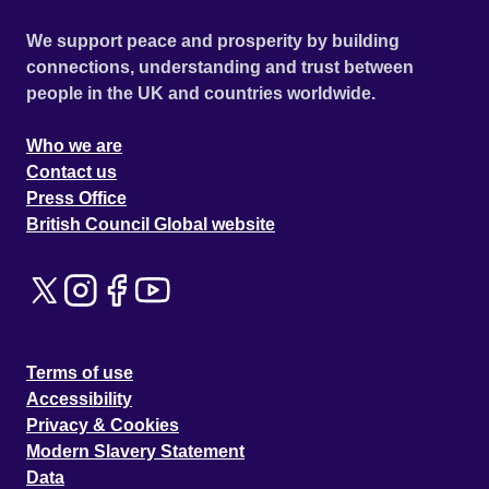
We support peace and prosperity by building
connections, understanding and trust between
people in the UK and countries worldwide.
Who we are
Contact us
Press Office
British Council Global website
Terms of use
Accessibility
Privacy & Cookies
Modern Slavery Statement
Data