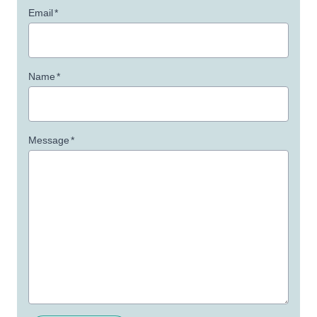
Email
*
Name
*
Message
*