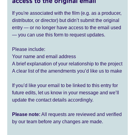
access to the original email
If you're associated with the film (e.g. as a producer,
distributor, or director) but didn’t submit the original
entry — or no longer have access to the email used
— you can use this form to request updates.
Please include:
Your name and email address
A brief explanation of your relationship to the project
A clear list of the amendments you’d like us to make
If you’d like your email to be linked to this entry for
future edits, let us know in your message and we’ll
update the contact details accordingly.
Please note:
All requests are reviewed and verified
by our team before any changes are made.