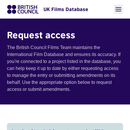
UK Films Database
Request access
The British Council Films Team maintains the
International Film Database and ensures its accuracy. If
you're connected to a project listed in the database, you
can help keep it up to date by either requesting access
to manage the entry or submitting amendments on its
behalf. Use the appropriate option below to request
access or submit amendments.