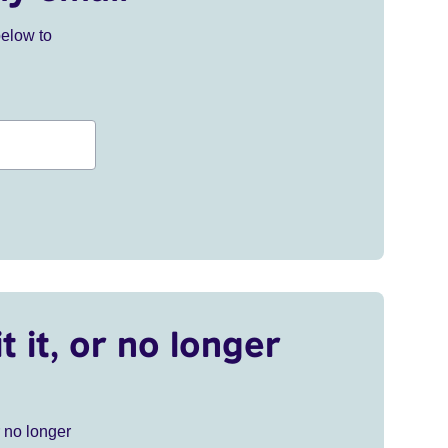
below to
t it, or no longer
r no longer