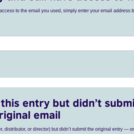
ve access to the email you used, simply enter your email address 
this entry but didn’t submi
riginal email
r, distributor, or director) but didn’t submit the original entry — o