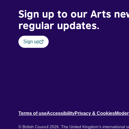
Sign up to our Arts ne
regular updates.
Sign up
Terms of use
Accessibility
Privacy & Cookies
Moder
© British Council 2026. The United Kingdom's international or