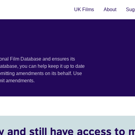
UK Films
About
Sugg
ional Film Database and ensures its
 database, you can help keep it up to date
bmitting amendments on its behalf. Use
bmit amendments.
y and still have access to 