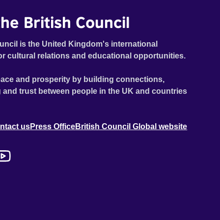
he British Council
uncil is the United Kingdom's international
or cultural relations and educational opportunities.
ace and prosperity by building connections,
 and trust between people in the UK and countries
ntact us
Press Office
British Council Global website