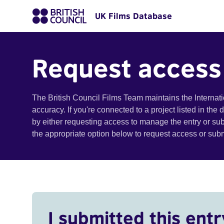
UK Films Database
Request access
The British Council Films Team maintains the Internat
accuracy. If you're connected to a project listed in the
by either requesting access to manage the entry or su
the appropriate option below to request access or su
I submitted this entr