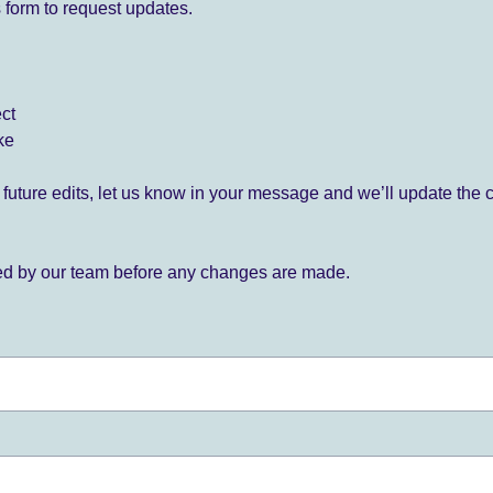
 form to request updates.
ect
ke
for future edits, let us know in your message and we’ll update the 
ied by our team before any changes are made.