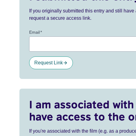
If you originally submitted this entry and still ha
request a secure access link.
Email
*
Request Link
I am associated with 
have access to the o
If you're associated with the film (e.g. as a produce