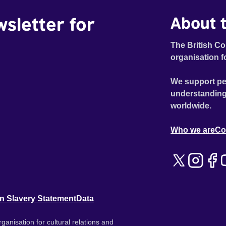
wsletter for
About t
The British Co
organisation f
We support pe
understanding
worldwide.
Who we are
Co
n Slavery Statement
Data
ganisation for cultural relations and