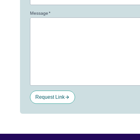
Message
*
Request Link