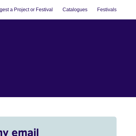
est a Project or Festival
Catalogues
Festivals
my email