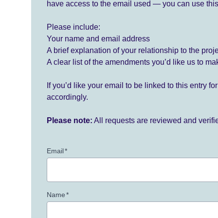
have access to the email used — you can use this
Please include:
Your name and email address
A brief explanation of your relationship to the proj
A clear list of the amendments you’d like us to ma
If you’d like your email to be linked to this entry 
accordingly.
Please note:
All requests are reviewed and verif
Email
*
Name
*