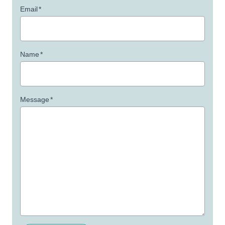
Email
*
Name
*
Message
*