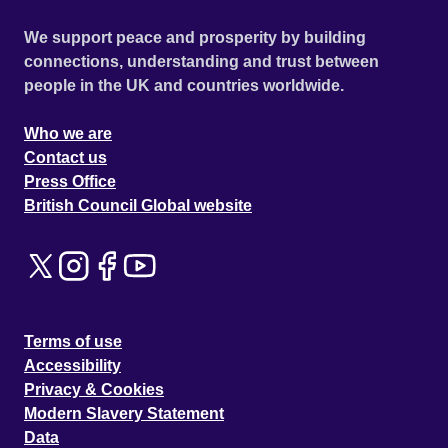
We support peace and prosperity by building
connections, understanding and trust between
people in the UK and countries worldwide.
Who we are
Contact us
Press Office
British Council Global website
Terms of use
Accessibility
Privacy & Cookies
Modern Slavery Statement
Data