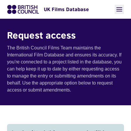
UK Films Database
Request access
The British Council Films Team maintains the
International Film Database and ensures its accuracy. If
you're connected to a project listed in the database, you
can help keep it up to date by either requesting access
to manage the entry or submitting amendments on its
behalf. Use the appropriate option below to request
access or submit amendments.