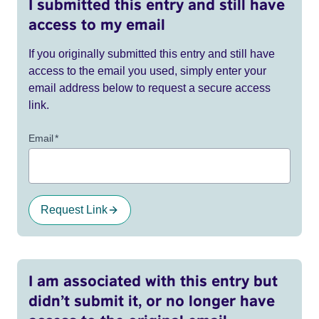
I submitted this entry and still have
access to my email
If you originally submitted this entry and still have
access to the email you used, simply enter your
email address below to request a secure access
link.
Email
*
Request Link
I am associated with this entry but
didn’t submit it, or no longer have