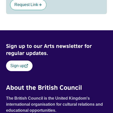
Request Link
Sign up to our Arts newsletter for
regular updates.
Sign up
About the British Council
The British Council is the United Kingdom's
international organisation for cultural relations and
educational opportunities.