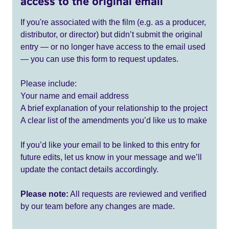
access to the original email
If you're associated with the film (e.g. as a producer,
distributor, or director) but didn’t submit the original
entry — or no longer have access to the email used
— you can use this form to request updates.
Please include:
Your name and email address
A brief explanation of your relationship to the project
A clear list of the amendments you’d like us to make
If you’d like your email to be linked to this entry for
future edits, let us know in your message and we’ll
update the contact details accordingly.
Please note:
All requests are reviewed and verified
by our team before any changes are made.