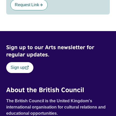
Request Link
Sign up to our Arts newsletter for
regular updates.
Sign up
About the British Council
The British Council is the United Kingdom's
international organisation for cultural relations and
educational opportunities.