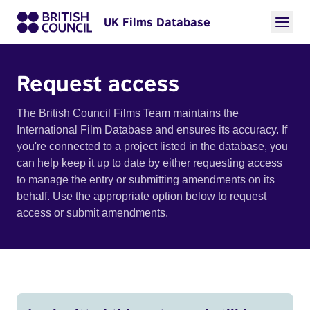
UK Films Database
Request access
The British Council Films Team maintains the
International Film Database and ensures its accuracy. If
you're connected to a project listed in the database, you
can help keep it up to date by either requesting access
to manage the entry or submitting amendments on its
behalf. Use the appropriate option below to request
access or submit amendments.