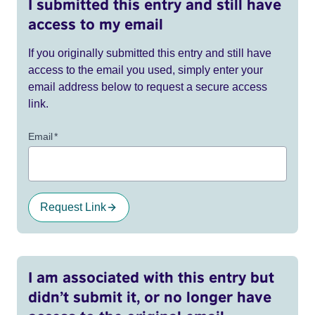
I submitted this entry and still have
access to my email
If you originally submitted this entry and still have
access to the email you used, simply enter your
email address below to request a secure access
link.
Email
*
Request Link
I am associated with this entry but
didn’t submit it, or no longer have