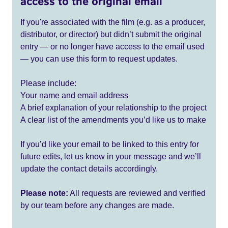
access to the original email
If you're associated with the film (e.g. as a producer,
distributor, or director) but didn’t submit the original
entry — or no longer have access to the email used
— you can use this form to request updates.
Please include:
Your name and email address
A brief explanation of your relationship to the project
A clear list of the amendments you’d like us to make
If you’d like your email to be linked to this entry for
future edits, let us know in your message and we’ll
update the contact details accordingly.
Please note:
All requests are reviewed and verified
by our team before any changes are made.