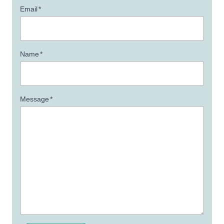
Email
*
Name
*
Message
*