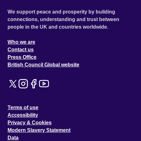
We support peace and prosperity by building
connections, understanding and trust between
people in the UK and countries worldwide.
Who we are
Contact us
Press Office
British Council Global website
Terms of use
Accessibility
Privacy & Cookies
Modern Slavery Statement
Data