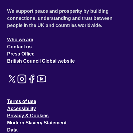
We support peace and prosperity by building
connections, understanding and trust between
people in the UK and countries worldwide.
Who we are
Contact us
Press Office
British Council Global website
Terms of use
Accessibility
Privacy & Cookies
Modern Slavery Statement
Data