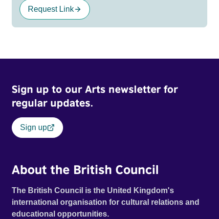
Request Link
Sign up to our Arts newsletter for
regular updates.
Sign up
About the British Council
The British Council is the United Kingdom's
international organisation for cultural relations and
educational opportunities.