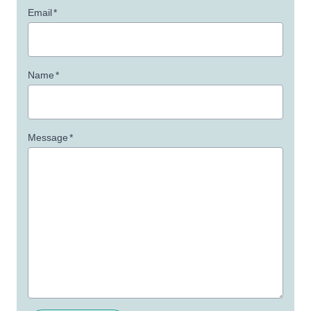
Email
*
Name
*
Message
*