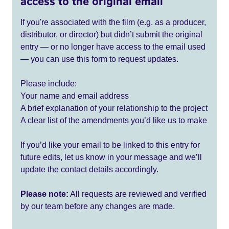
access to the original email
If you're associated with the film (e.g. as a producer,
distributor, or director) but didn’t submit the original
entry — or no longer have access to the email used
— you can use this form to request updates.
Please include:
Your name and email address
A brief explanation of your relationship to the project
A clear list of the amendments you’d like us to make
If you’d like your email to be linked to this entry for
future edits, let us know in your message and we’ll
update the contact details accordingly.
Please note:
All requests are reviewed and verified
by our team before any changes are made.