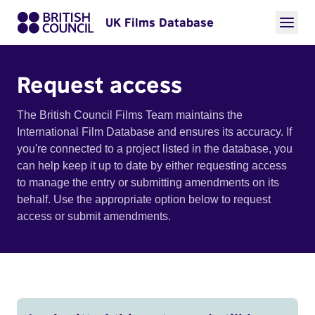
UK Films Database
Request access
The British Council Films Team maintains the
International Film Database and ensures its accuracy. If
you're connected to a project listed in the database, you
can help keep it up to date by either requesting access
to manage the entry or submitting amendments on its
behalf. Use the appropriate option below to request
access or submit amendments.