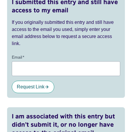
I submitted this entry and still have
access to my email
If you originally submitted this entry and still have
access to the email you used, simply enter your
email address below to request a secure access
link.
Email
*
Request Link
I am associated with this entry but
didn’t submit it, or no longer have