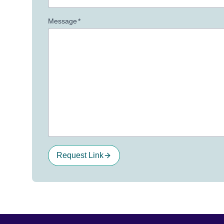
Message
*
Request Link