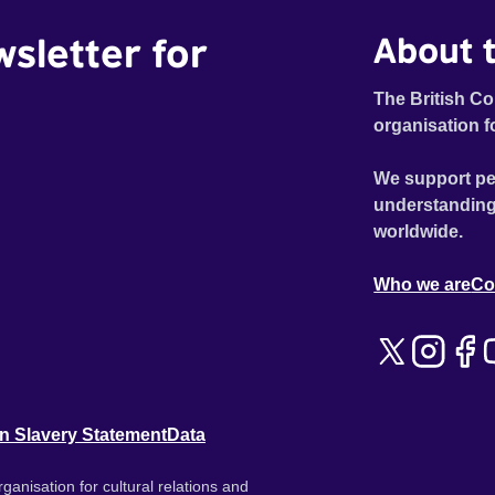
wsletter for
About t
The British Co
organisation f
We support pe
understanding
worldwide.
Who we are
Co
n Slavery Statement
Data
ganisation for cultural relations and