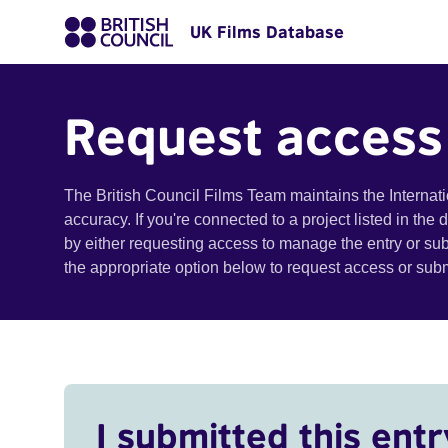
UK Films Database
Request access
The British Council Films Team maintains the Internat
accuracy. If you're connected to a project listed in the
by either requesting access to manage the entry or su
the appropriate option below to request access or su
I submitted this entr