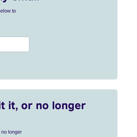
below to
t it, or no longer
r no longer