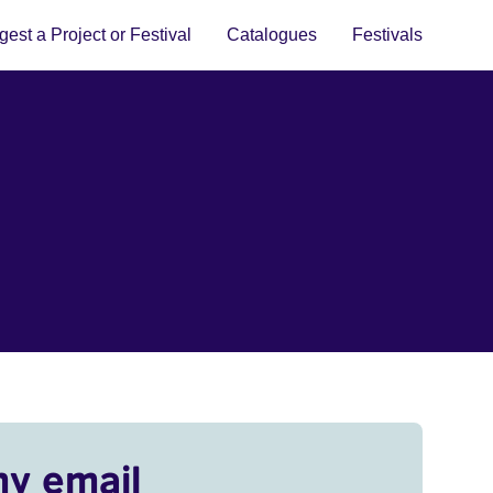
est a Project or Festival
Catalogues
Festivals
my email