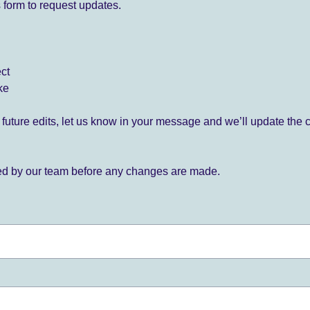
 form to request updates.
ect
ke
for future edits, let us know in your message and we’ll update the 
ied by our team before any changes are made.