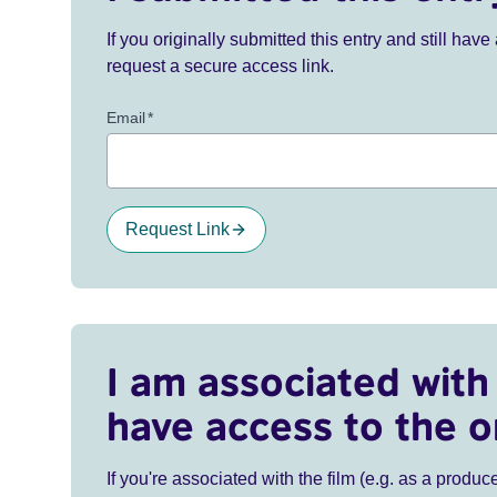
If you originally submitted this entry and still ha
request a secure access link.
Email
*
Request Link
I am associated with 
have access to the o
If you're associated with the film (e.g. as a produce