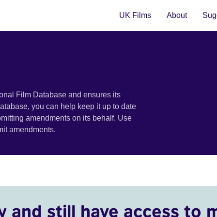
UK Films
About
Sugg
ional Film Database and ensures its
 database, you can help keep it up to date
bmitting amendments on its behalf. Use
bmit amendments.
y and still have access to 