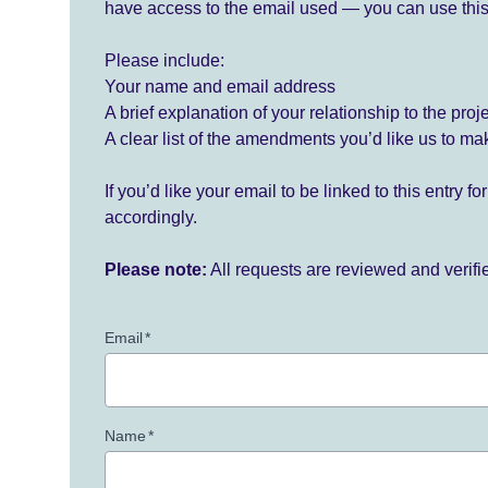
have access to the email used — you can use this
Please include:
Your name and email address
A brief explanation of your relationship to the proj
A clear list of the amendments you’d like us to ma
If you’d like your email to be linked to this entry 
accordingly.
Please note:
All requests are reviewed and verif
Email
*
Name
*