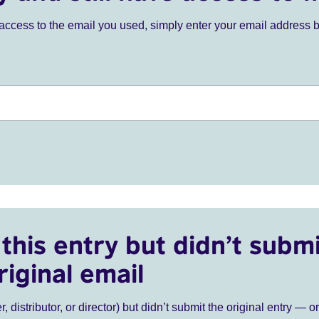
ve access to the email you used, simply enter your email address 
this entry but didn’t submi
riginal email
r, distributor, or director) but didn’t submit the original entry — o