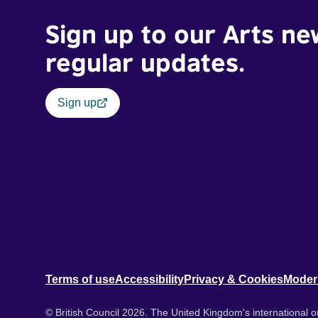
Sign up to our Arts ne
regular updates.
Sign up
Terms of use
Accessibility
Privacy & Cookies
Moder
© British Council 2026. The United Kingdom's international or