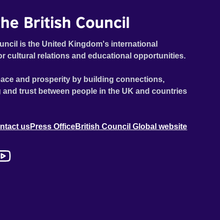
he British Council
uncil is the United Kingdom's international
or cultural relations and educational opportunities.
ace and prosperity by building connections,
 and trust between people in the UK and countries
ntact us
Press Office
British Council Global website