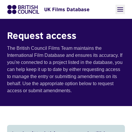
UK Films Database
Request access
The British Council Films Team maintains the
International Film Database and ensures its accuracy. If
you're connected to a project listed in the database, you
can help keep it up to date by either requesting access
to manage the entry or submitting amendments on its
behalf. Use the appropriate option below to request
access or submit amendments.