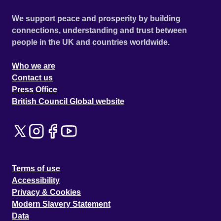
We support peace and prosperity by building
connections, understanding and trust between
people in the UK and countries worldwide.
Who we are
Contact us
Press Office
British Council Global website
Terms of use
Accessibility
Privacy & Cookies
Modern Slavery Statement
Data