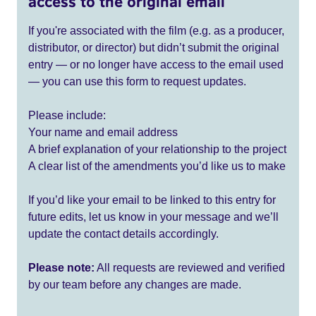
access to the original email
If you're associated with the film (e.g. as a producer,
distributor, or director) but didn’t submit the original
entry — or no longer have access to the email used
— you can use this form to request updates.
Please include:
Your name and email address
A brief explanation of your relationship to the project
A clear list of the amendments you’d like us to make
If you’d like your email to be linked to this entry for
future edits, let us know in your message and we’ll
update the contact details accordingly.
Please note:
All requests are reviewed and verified
by our team before any changes are made.