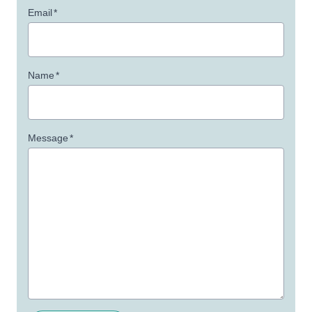
Email
*
Name
*
Message
*