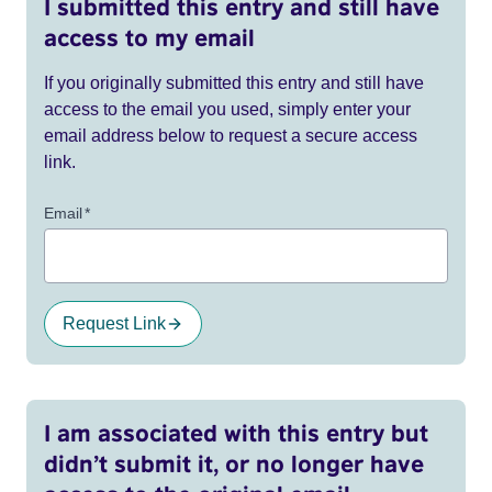
I submitted this entry and still have
access to my email
If you originally submitted this entry and still have
access to the email you used, simply enter your
email address below to request a secure access
link.
Email
*
Request Link
I am associated with this entry but
didn’t submit it, or no longer have