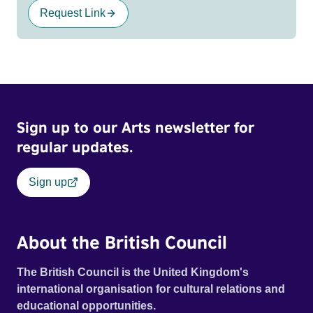
Request Link
Sign up to our Arts newsletter for
regular updates.
Sign up
About the British Council
The British Council is the United Kingdom's
international organisation for cultural relations and
educational opportunities.