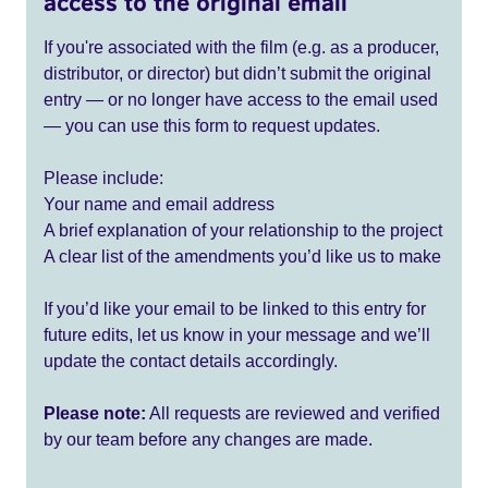
access to the original email
If you're associated with the film (e.g. as a producer,
distributor, or director) but didn’t submit the original
entry — or no longer have access to the email used
— you can use this form to request updates.
Please include:
Your name and email address
A brief explanation of your relationship to the project
A clear list of the amendments you’d like us to make
If you’d like your email to be linked to this entry for
future edits, let us know in your message and we’ll
update the contact details accordingly.
Please note:
All requests are reviewed and verified
by our team before any changes are made.