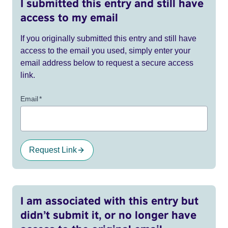
I submitted this entry and still have
access to my email
If you originally submitted this entry and still have
access to the email you used, simply enter your
email address below to request a secure access
link.
Email
*
Request Link
I am associated with this entry but
didn’t submit it, or no longer have