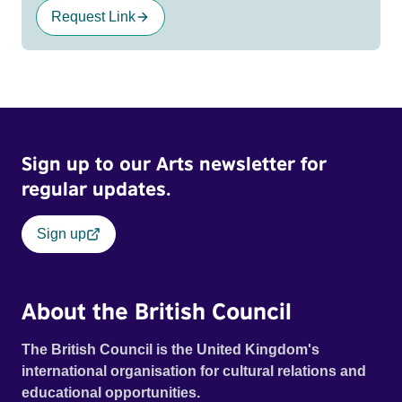
Request Link
Sign up to our Arts newsletter for
regular updates.
Sign up
About the British Council
The British Council is the United Kingdom's
international organisation for cultural relations and
educational opportunities.