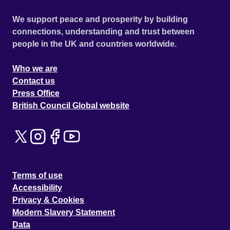
We support peace and prosperity by building
connections, understanding and trust between
people in the UK and countries worldwide.
Who we are
Contact us
Press Office
British Council Global website
Terms of use
Accessibility
Privacy & Cookies
Modern Slavery Statement
Data