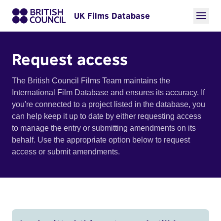
UK Films Database
Request access
The British Council Films Team maintains the
International Film Database and ensures its accuracy. If
you're connected to a project listed in the database, you
can help keep it up to date by either requesting access
to manage the entry or submitting amendments on its
behalf. Use the appropriate option below to request
access or submit amendments.