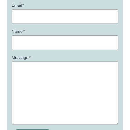
Email
*
Name
*
Message
*