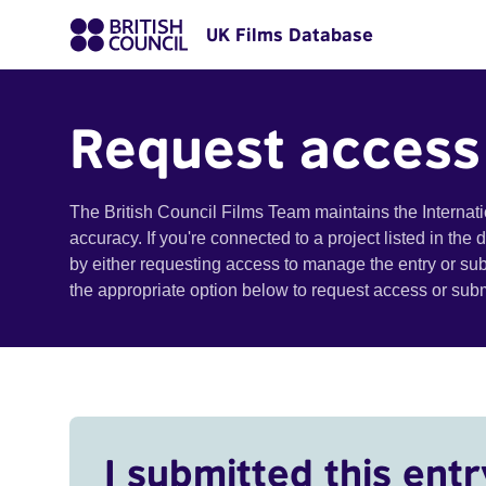
UK Films Database
Request access
The British Council Films Team maintains the Internat
accuracy. If you're connected to a project listed in the
by either requesting access to manage the entry or su
the appropriate option below to request access or su
I submitted this entr