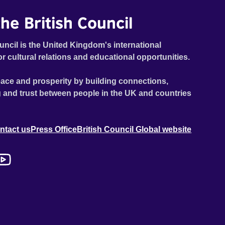
he British Council
uncil is the United Kingdom's international
or cultural relations and educational opportunities.
ace and prosperity by building connections,
 and trust between people in the UK and countries
ntact us
Press Office
British Council Global website