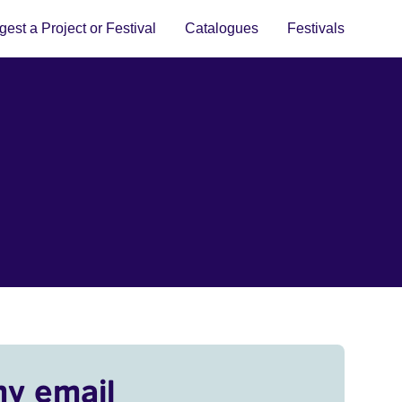
est a Project or Festival
Catalogues
Festivals
my email