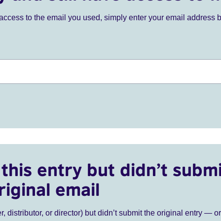
ve access to the email you used, simply enter your email address 
this entry but didn’t submi
riginal email
r, distributor, or director) but didn’t submit the original entry — o