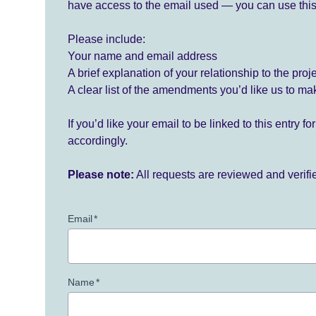
have access to the email used — you can use this
Please include:
Your name and email address
A brief explanation of your relationship to the proj
A clear list of the amendments you’d like us to ma
If you’d like your email to be linked to this entry 
accordingly.
Please note:
All requests are reviewed and verif
Email
*
Name
*