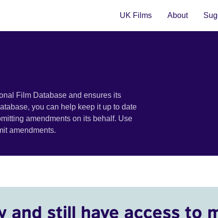
UK Films
About
Sugg
ional Film Database and ensures its
 database, you can help keep it up to date
bmitting amendments on its behalf. Use
bmit amendments.
y and still have access to 