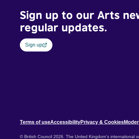
Sign up to our Arts ne
regular updates.
Sign up
Terms of use
Accessibility
Privacy & Cookies
Moder
© British Council 2026. The United Kingdom's international or