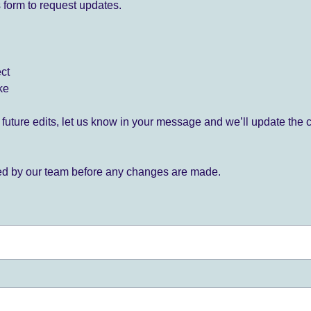
 form to request updates.
ect
ke
for future edits, let us know in your message and we’ll update the 
ied by our team before any changes are made.