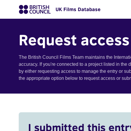
UK Films Database
Request access
The British Council Films Team maintains the Internat
accuracy. If you're connected to a project listed in the
by either requesting access to manage the entry or su
the appropriate option below to request access or su
I submitted this entr