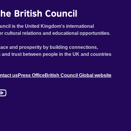
he British Council
uncil is the United Kingdom's international
or cultural relations and educational opportunities.
ace and prosperity by building connections,
 and trust between people in the UK and countries
ntact us
Press Office
British Council Global website