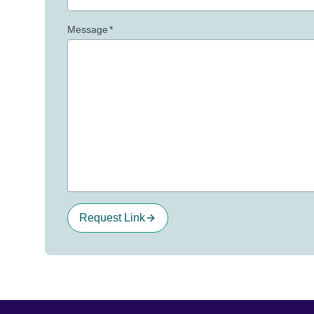
Message
*
Request Link