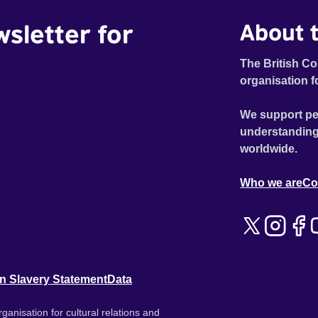
wsletter for
About t
The British Co
organisation f
We support pe
understanding
worldwide.
Who we are
Co
n Slavery Statement
Data
ganisation for cultural relations and