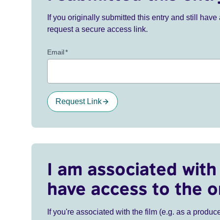
If you originally submitted this entry and still ha
request a secure access link.
Email
*
Request Link
I am associated with 
have access to the o
If you're associated with the film (e.g. as a produce