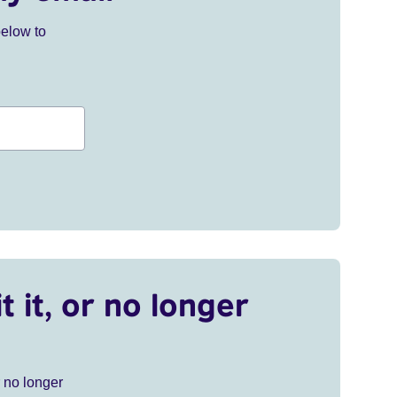
below to
t it, or no longer
r no longer