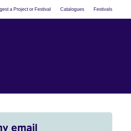
est a Project or Festival
Catalogues
Festivals
my email