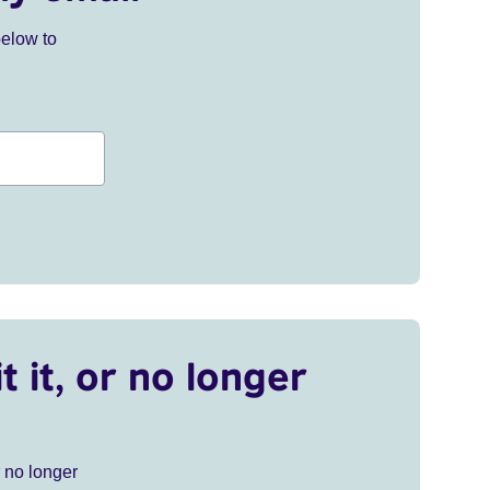
below to
t it, or no longer
r no longer