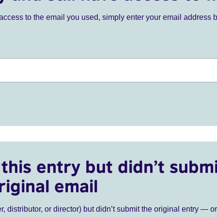
ve access to the email you used, simply enter your email address 
this entry but didn’t submi
riginal email
r, distributor, or director) but didn’t submit the original entry — o