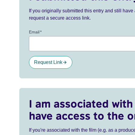
If you originally submitted this entry and still ha
request a secure access link.
Email
*
Request Link
I am associated with 
have access to the o
If you're associated with the film (e.g. as a produce