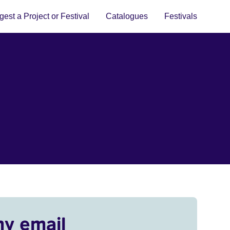
est a Project or Festival
Catalogues
Festivals
my email