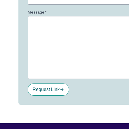
Message
*
Request Link