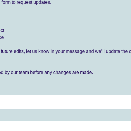
 form to request updates.
ect
ke
for future edits, let us know in your message and we’ll update the 
ied by our team before any changes are made.