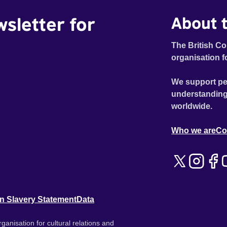
wsletter for
About t
The British Co
organisation f
We support pe
understanding
worldwide.
Who we are
Co
n Slavery Statement
Data
ganisation for cultural relations and