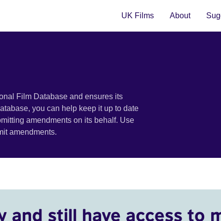
UK Films
About
Sugg
ional Film Database and ensures its
 database, you can help keep it up to date
bmitting amendments on its behalf. Use
bmit amendments.
y and still have access to 