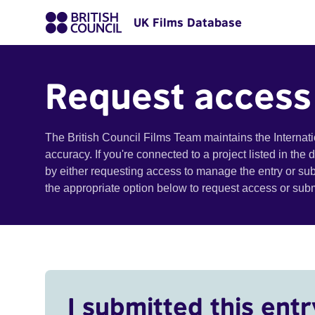
UK Films Database
Request access
The British Council Films Team maintains the Internat
accuracy. If you're connected to a project listed in the
by either requesting access to manage the entry or su
the appropriate option below to request access or su
I submitted this entr