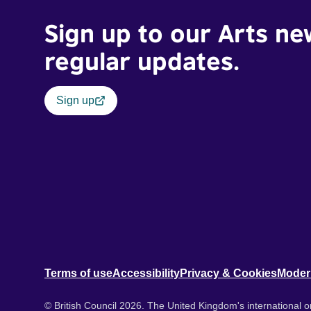
Sign up to our Arts ne
regular updates.
Sign up
Terms of use
Accessibility
Privacy & Cookies
Moder
© British Council 2026. The United Kingdom's international or