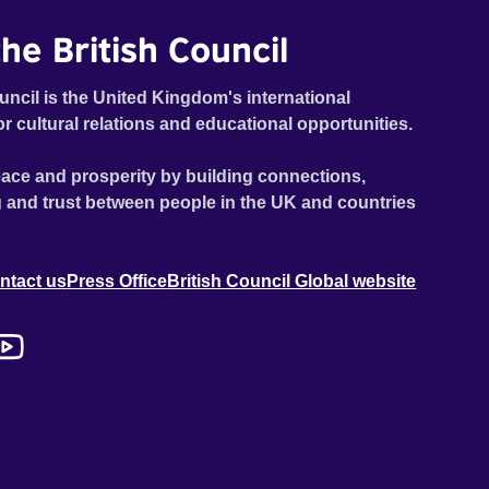
he British Council
uncil is the United Kingdom's international
or cultural relations and educational opportunities.
ace and prosperity by building connections,
 and trust between people in the UK and countries
ntact us
Press Office
British Council Global website