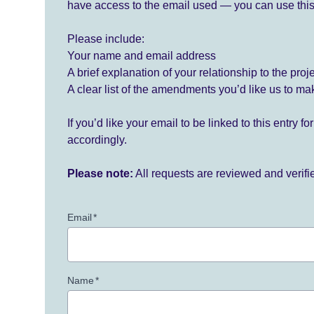
have access to the email used — you can use this
Please include:
Your name and email address
A brief explanation of your relationship to the proj
A clear list of the amendments you’d like us to ma
If you’d like your email to be linked to this entry 
accordingly.
Please note:
All requests are reviewed and verif
Email
*
Name
*