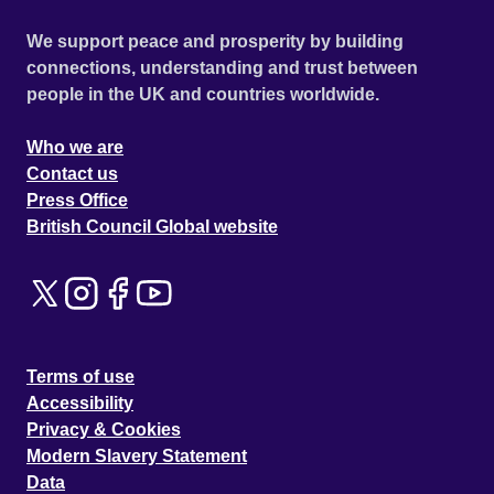
We support peace and prosperity by building
connections, understanding and trust between
people in the UK and countries worldwide.
Who we are
Contact us
Press Office
British Council Global website
Terms of use
Accessibility
Privacy & Cookies
Modern Slavery Statement
Data