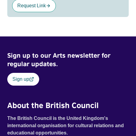
Request Link
Sign up to our Arts newsletter for
regular updates.
Sign up
About the British Council
The British Council is the United Kingdom's
international organisation for cultural relations and
educational opportunities.