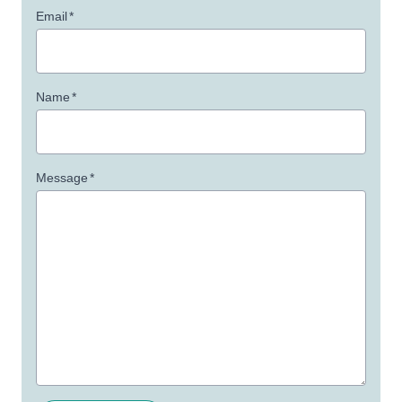
Email
*
Name
*
Message
*