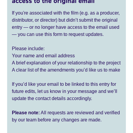
access to the original email
If you're associated with the film (e.g. as a producer,
distributor, or director) but didn’t submit the original
entry — or no longer have access to the email used
— you can use this form to request updates.
Please include:
Your name and email address
A brief explanation of your relationship to the project
A clear list of the amendments you’d like us to make
If you’d like your email to be linked to this entry for
future edits, let us know in your message and we’ll
update the contact details accordingly.
Please note:
All requests are reviewed and verified
by our team before any changes are made.