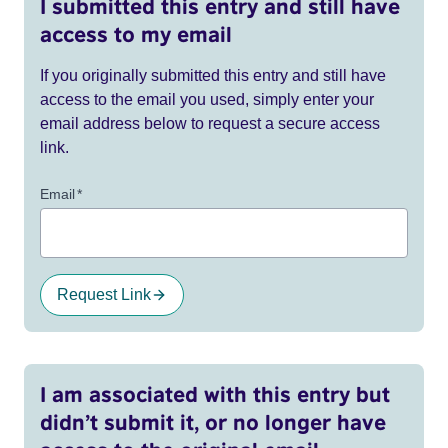
I submitted this entry and still have
access to my email
If you originally submitted this entry and still have
access to the email you used, simply enter your
email address below to request a secure access
link.
Email
*
Request Link
I am associated with this entry but
didn’t submit it, or no longer have