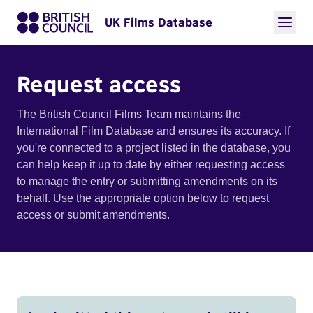
UK Films Database
Request access
The British Council Films Team maintains the
International Film Database and ensures its accuracy. If
you're connected to a project listed in the database, you
can help keep it up to date by either requesting access
to manage the entry or submitting amendments on its
behalf. Use the appropriate option below to request
access or submit amendments.