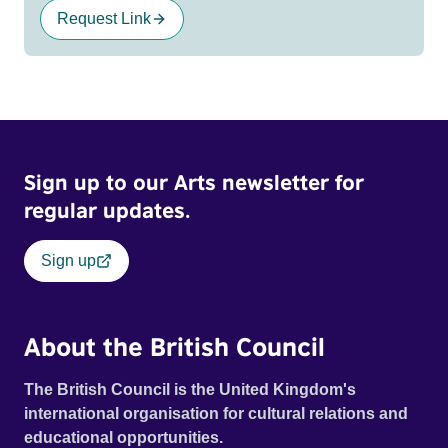
Request Link
Sign up to our Arts newsletter for
regular updates.
Sign up
About the British Council
The British Council is the United Kingdom's
international organisation for cultural relations and
educational opportunities.