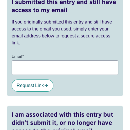
I submitted this entry and still have
access to my email
If you originally submitted this entry and still have
access to the email you used, simply enter your
email address below to request a secure access
link.
Email
*
Request Link
I am associated with this entry but
didn’t submit it, or no longer have