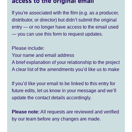
access to the original email
If you're associated with the film (e.g. as a producer,
distributor, or director) but didn’t submit the original
entry — or no longer have access to the email used
— you can use this form to request updates.
Please include:
Your name and email address
A brief explanation of your relationship to the project
A clear list of the amendments you’d like us to make
If you’d like your email to be linked to this entry for
future edits, let us know in your message and we’ll
update the contact details accordingly.
Please note:
All requests are reviewed and verified
by our team before any changes are made.