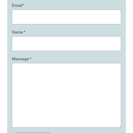
Email
*
Name
*
Message
*