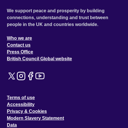
We support peace and prosperity by building
connections, understanding and trust between
people in the UK and countries worldwide.
Who we are
Contact us
Press Office
British Council Global website
Terms of use
Accessibility
Privacy & Cookies
Modern Slavery Statement
Data