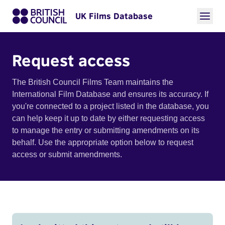
UK Films Database
Request access
The British Council Films Team maintains the
International Film Database and ensures its accuracy. If
you're connected to a project listed in the database, you
can help keep it up to date by either requesting access
to manage the entry or submitting amendments on its
behalf. Use the appropriate option below to request
access or submit amendments.