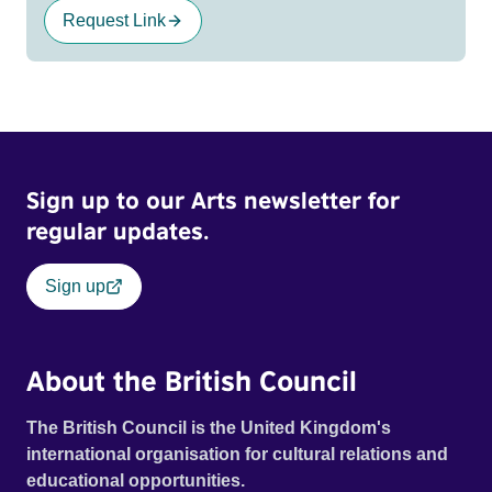
Request Link
Sign up to our Arts newsletter for
regular updates.
Sign up
About the British Council
The British Council is the United Kingdom's
international organisation for cultural relations and
educational opportunities.