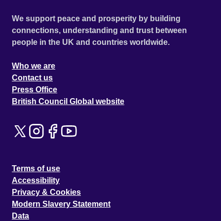
We support peace and prosperity by building
connections, understanding and trust between
people in the UK and countries worldwide.
Who we are
Contact us
Press Office
British Council Global website
Terms of use
Accessibility
Privacy & Cookies
Modern Slavery Statement
Data