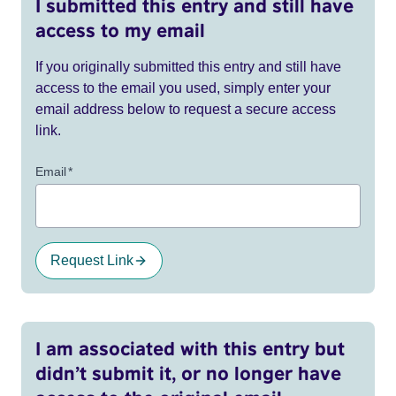
I submitted this entry and still have
access to my email
If you originally submitted this entry and still have
access to the email you used, simply enter your
email address below to request a secure access
link.
Email
*
Request Link
I am associated with this entry but
didn’t submit it, or no longer have