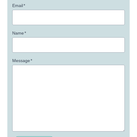
Email
*
Name
*
Message
*