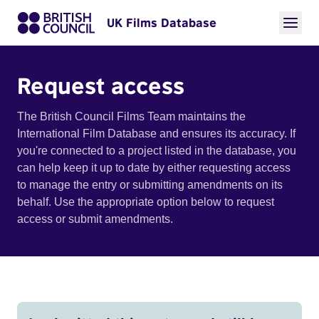
UK Films Database
Request access
The British Council Films Team maintains the
International Film Database and ensures its accuracy. If
you're connected to a project listed in the database, you
can help keep it up to date by either requesting access
to manage the entry or submitting amendments on its
behalf. Use the appropriate option below to request
access or submit amendments.