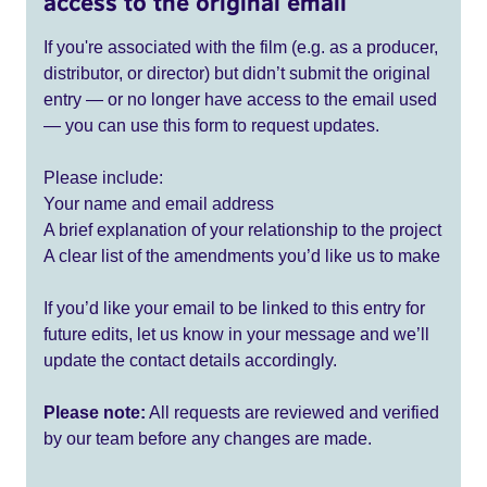
access to the original email
If you're associated with the film (e.g. as a producer,
distributor, or director) but didn’t submit the original
entry — or no longer have access to the email used
— you can use this form to request updates.
Please include:
Your name and email address
A brief explanation of your relationship to the project
A clear list of the amendments you’d like us to make
If you’d like your email to be linked to this entry for
future edits, let us know in your message and we’ll
update the contact details accordingly.
Please note:
All requests are reviewed and verified
by our team before any changes are made.